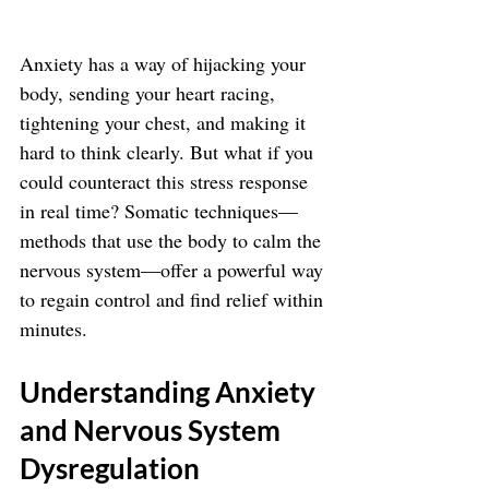
Anxiety has a way of hijacking your 
body, sending your heart racing, 
tightening your chest, and making it 
hard to think clearly. But what if you 
could counteract this stress response 
in real time? Somatic techniques—
methods that use the body to calm the 
nervous system—offer a powerful way 
to regain control and find relief within 
minutes.
Understanding Anxiety 
and Nervous System 
Dysregulation