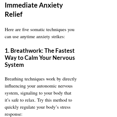
Immediate Anxiety 
Relief
Here are five somatic techniques you 
can use anytime anxiety strikes:
1. Breathwork: The Fastest 
Way to Calm Your Nervous 
System
Breathing techniques work by directly 
influencing your autonomic nervous 
system, signaling to your body that 
it’s safe to relax. Try this method to 
quickly regulate your body’s stress 
response: