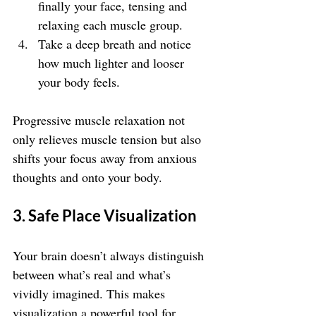
finally your face, tensing and 
relaxing each muscle group.
Take a deep breath and notice 
how much lighter and looser 
your body feels.
Progressive muscle relaxation not 
only relieves muscle tension but also 
shifts your focus away from anxious 
thoughts and onto your body.
3. Safe Place Visualization
Your brain doesn’t always distinguish 
between what’s real and what’s 
vividly imagined. This makes 
visualization a powerful tool for 