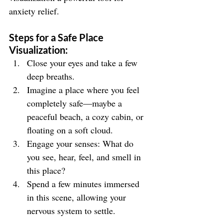
anxiety relief.
Steps for a Safe Place 
Visualization:
Close your eyes and take a few 
deep breaths.
Imagine a place where you feel 
completely safe—maybe a 
peaceful beach, a cozy cabin, or 
floating on a soft cloud.
Engage your senses: What do 
you see, hear, feel, and smell in 
this place?
Spend a few minutes immersed 
in this scene, allowing your 
nervous system to settle.