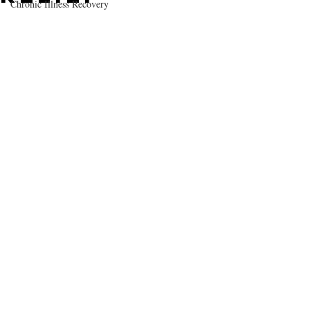
Chronic Illness Recovery