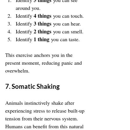
5 things
Identify 
 you can see 
around you.
4 things
Identify 
 you can touch.
3 things
Identify 
 you can hear.
2 things
Identify 
 you can smell.
1 thing
Identify 
 you can taste.
This exercise anchors you in the 
present moment, reducing panic and 
overwhelm.
7. Somatic Shaking
Animals instinctively shake after 
experiencing stress to release built-up 
tension from their nervous system. 
Humans can benefit from this natural 