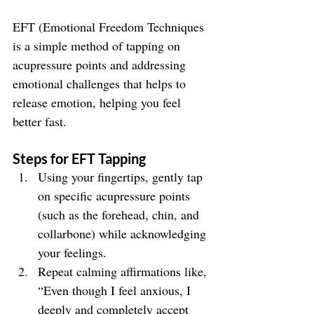
EFT (Emotional Freedom Techniques 
is a simple method of tapping on 
acupressure points and addressing 
emotional challenges that helps to 
release emotion, helping you feel 
better fast.
Steps for EFT Tapping
Using your fingertips, gently tap 
on specific acupressure points 
(such as the forehead, chin, and 
collarbone) while acknowledging 
your feelings.
Repeat calming affirmations like, 
“Even though I feel anxious, I 
deeply and completely accept 