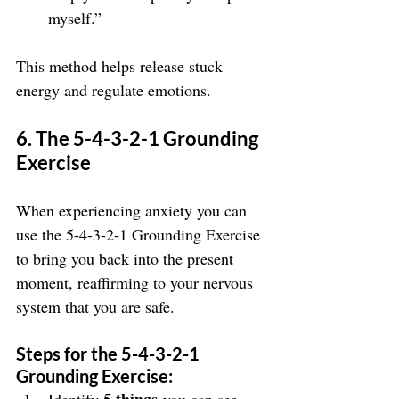
myself.”
This method helps release stuck 
energy and regulate emotions.
6. The 5-4-3-2-1 Grounding 
Exercise
When experiencing anxiety you can 
use the 5-4-3-2-1 Grounding Exercise 
to bring you back into the present 
moment, reaffirming to your nervous 
system that you are safe.
Steps for the 5-4-3-2-1 
Grounding Exercise: