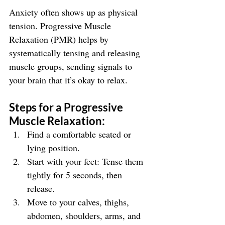
Anxiety often shows up as physical 
tension. Progressive Muscle 
Relaxation (PMR) helps by 
systematically tensing and releasing 
muscle groups, sending signals to 
your brain that it’s okay to relax.
Steps for a Progressive 
Muscle Relaxation:
Find a comfortable seated or 
lying position.
Start with your feet: Tense them 
tightly for 5 seconds, then 
release.
Move to your calves, thighs, 
abdomen, shoulders, arms, and 