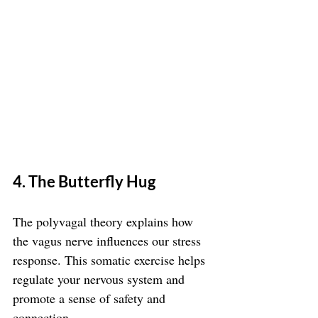
4. The Butterfly Hug
The polyvagal theory explains how 
the vagus nerve influences our stress 
response. This somatic exercise helps 
regulate your nervous system and 
promote a sense of safety and 
connection.