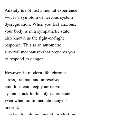
Anxiety is not just a mental experience
—it is a symptom of nervous system 
dysregulation. When you feel anxious, 
your body is in a sympathetic state, 
also known as the fight-or-flight 
response. This is an automatic 
survival mechanism that prepares you 
to respond to danger. 
However, in modern life, chronic 
stress, trauma, and unresolved 
emotions can keep your nervous 
system stuck in this high-alert state, 
even when no immediate danger is 
present.
The key to calming anxiety is shifting 