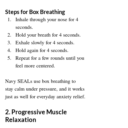
Steps for Box Breathing
Inhale through your nose for 4 
seconds.
Hold your breath for 4 seconds.
Exhale slowly for 4 seconds.
Hold again for 4 seconds.
Repeat for a few rounds until you 
feel more centered.
Navy SEALs use box breathing to 
stay calm under pressure, and it works 
just as well for everyday anxiety relief.
2. Progressive Muscle 
Relaxation