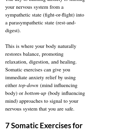
your nervous system from a 
sympathetic state (fight-or-flight) into 
a parasympathetic state (rest-and-
digest). 
This is where your body naturally 
restores balance, promoting 
relaxation, digestion, and healing. 
Somatic exercises can give you 
immediate anxiety relief by using 
either 
top-down
 (mind influencing 
body) or 
bottom-up
 (body influencing 
mind) approaches to signal to your 
nervous system that you are safe.
7 Somatic Exercises for 