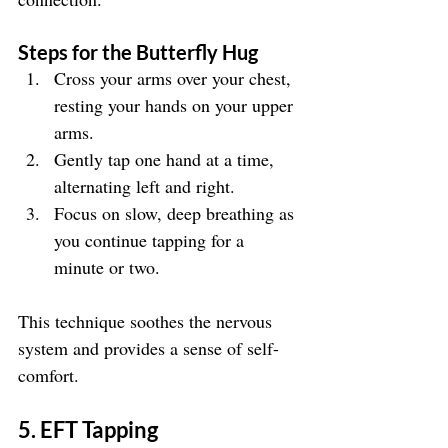
Steps for the Butterfly Hug
Cross your arms over your chest, 
resting your hands on your upper 
arms.
Gently tap one hand at a time, 
alternating left and right.
Focus on slow, deep breathing as 
you continue tapping for a 
minute or two.
This technique soothes the nervous 
system and provides a sense of self-
comfort.
5. EFT Tapping