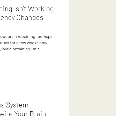
ning Isn’t Working
tency Changes
out brain retraining, perhaps
iques for a few weeks now,
, brain retraining isn't
 alone. Many people jump
 this one will finally
anxiety, pain, or stress
 lasting change doesn’t come
us System
wire Your Brain