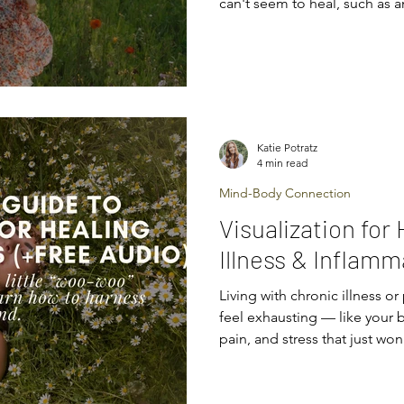
can't seem to heal, such as a
pain. Or perhaps you've bee
illness or condition and are 
how to heal. Maybe you've do
the specialists, and still no l
got you wondering if there c
and you're ready to explo
Katie Potratz
4 min read
Mind-Body Connection
Visualization for
Illness & Inflamm
Living with chronic illness o
feel exhausting — like your 
pain, and stress that just won
everything: medications, die
and yet, that stubborn ache or
told you there’s a powerful t