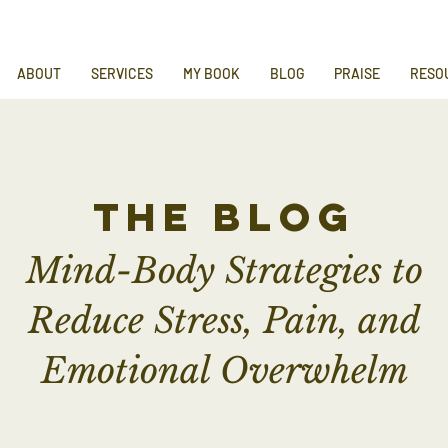
ABOUT
SERVICES
MY BOOK
BLOG
PRAISE
RESO
the blog
Mind-Body Strategies to
Reduce Stress, Pain, and
Emotional Overwhelm