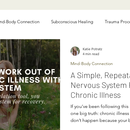
nd-Body Connection
Subconscious Healing
Trauma Proc
 Relief
Chronic Illness Recovery
Katie Potratz
4 min read
Mind-Body Connection
A Simple, Repeat
Nervous System R
Chronic Illness
If you’ve been following this
one big truth: chronic illne
don’t happen because your 
because your nervous system 