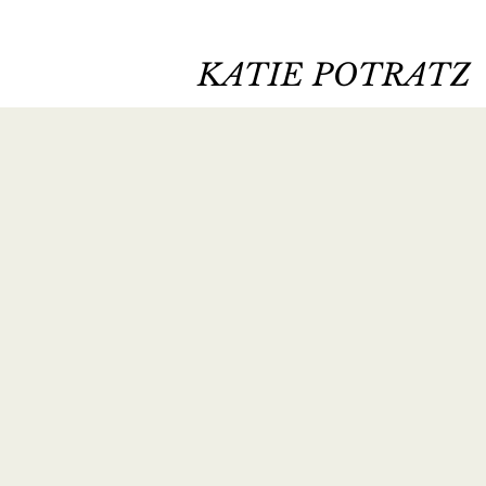
KATIE POTRATZ