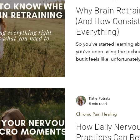
Why Brain Retrai
(And How Consis
Everything)
So you've started learning ab
you've been using the techn
but it feels like, unfortunately
working for you. You’re not
from technique to technique, hoping
“fix” their chronic symptoms, 
responses. But the thing is,
from the perfect technique — it comes from consistent
Katie Potratz
practice . In this article, we’
5 min read
Chronic Pain Healing
How Daily Nervo
Practices Can Re