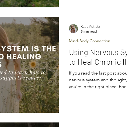
threatening situations as da
trying to keep you safe the 
also know that scattered tool
chasing “perfect routines” ra
Katie Potratz
Healing requires consistenc
5 min read
Mind-Body Connection
Using Nervous S
to Heal Chronic I
If you read the last post abou
nervous system and thought, “Oh… that explains a lot,”
you’re in the right place. Fo
the nervous system regulation
mix of relief and confusion.
finally makes sense. Confus
does this actually help me? T
some more clarity. Now that 