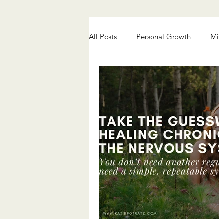
All Posts
Personal Growth
Mi
Chronic Pain Healing
Anxiety