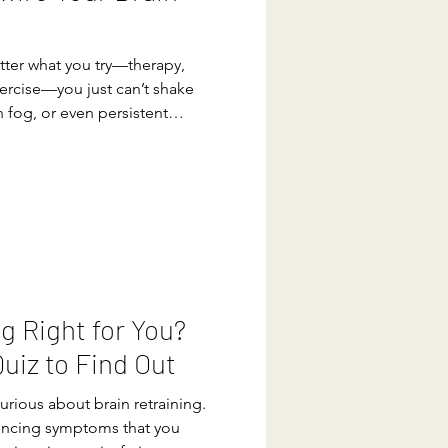
atter what you try—therapy,
ercise—you just can’t shake
n fog, or even persistent
t. Your brain and nervous
 safe, but sometimes that
l mode,” leaving you feeling
ong after the threat is gone.
nervous system can be
ter news?
ng Right for You?
uiz to Find Out
urious about brain retraining.
encing symptoms that you