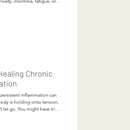
nxiety, insomnia, fatigue, or
n diagnosed with a chronic
feeling scared and lost on
ne all the tests and seen all
asting relief. Perhaps this has
ould be more to the story,
 Healing Chronic
ation
r persistent inflammation can
body is holding onto tension,
’t let go. You might have tried
t tweaks, exercise routines…
 fatigue lingers. What if I
ool you already carry with you