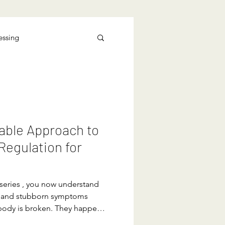
essing
able Approach to
egulation for
 series , you now understand
ss and stubborn symptoms
body is broken. They happen
learned to treat non-