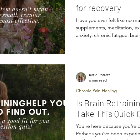
for recovery
Have you ever felt like no m
supplements, meditation, ex
anxiety, chronic fatigue, brai
pain? You’re not imagining i
system are wired to keep you
wiring gets stuck in “surviva
drained, anxious, or in pain l
Here’s the good news: your 
Katie Potratz
retrained . And the even bet
6 min read
Chronic Pain Healing
Is Brain Retraini
Take This Quick Q
You're here because you're c
Perhaps you've been experi