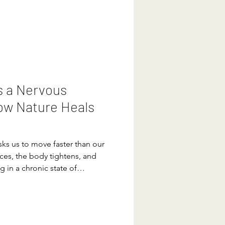
. Yes, your brain has the
y, calm your nervous system,
s a Nervous
ow Nature Heals
asks us to move faster than our
aces, the body tightens, and
g in a chronic state of
en in that state long enough,
something is wrong. Then it
ting through symptoms:
e, inflammation, brain fog,