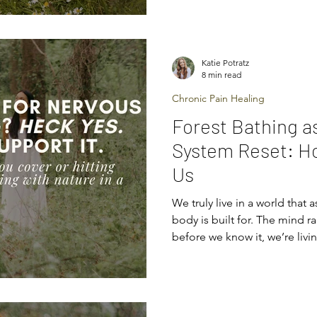
every single day — your mind 
ability to influence your bod
and even supp
Katie Potratz
8 min read
Chronic Pain Healing
Forest Bathing a
System Reset: H
Us
We truly live in a world that 
body is built for. The mind r
before we know it, we’re livin
bracing. And when you’ve be
your body starts whispering 
starts nudging — then shou
anxiety, chronic pain, fatigu