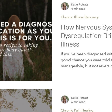
nervous system plays a role i
Katie Potratz
4 min read
Chronic Illness Recovery
How Nervous Sy
Dysregulation Dr
Illness
If you’ve been diagnosed with
good chance you were told so
manageable, but not reversibl
medication long-term.” “We
control.” And maybe you n
them. Maybe you went home
— or tried to convince yourse
underneath it all, there was 
Katie Potratz
shake: “Is this really it?” If 
6 min read
Chronic Pain Healing