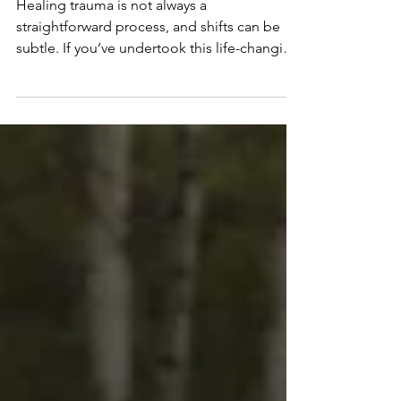
Healing and You’re Making
Real Progress
Healing trauma is not always a
straightforward process, and shifts can be
subtle. If you’ve undertook this life-changing
process and need some inspiration to keep
going, and see how far you’ve come, this is
for you. In this post, I’ll share 6 signs your
trauma is healing that I’ve witnessed in my
clients and in myself as I’ve healed. This is
the final post in this series. If you’re
interested in how we got here, checkout my
previous posts where we cover: · How trauma
ch