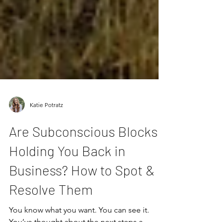
Katie Potratz
Are Subconscious Blocks
Holding You Back in
Business? How to Spot &
Resolve Them