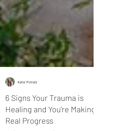
Katie Potratz
6 Signs Your Trauma is