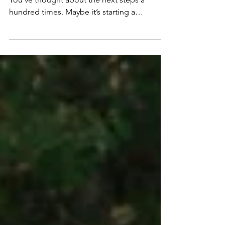
You know what you want. You can see it.
You’ve thought about the next steps a
hundred times. Maybe it’s starting a
business, changing careers, putting yourself
out there on social media, or creating a new
income stream. And yet, something stops
you from making meaningful progress. You
procrastinate. Overthink. Over plan. Distract
Yourself. Talk yourself out of it. You have
enough self awareness to know this is self-
sabotage. But it’s not like you’re lazy – you
are more than w