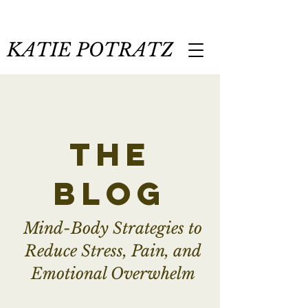
KATIE POTRATZ
the
blog
Mind-Body Strategies to
Reduce Stress, Pain, and
Emotional Overwhelm