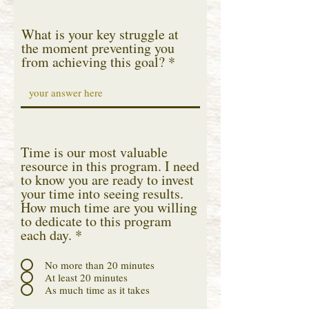
What is your key struggle at
the moment preventing you
from achieving this goal?
Time is our most valuable
resource in this program. I need
to know you are ready to invest
your time into seeing results.
How much time are you willing
to dedicate to this program
each day.
*
No more than 20 minutes
At least 20 minutes
As much time as it takes