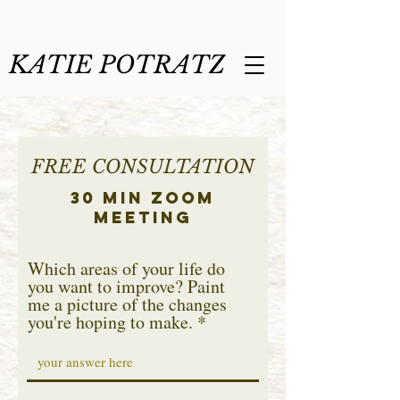
KATIE POTRATZ
FREE CONSULTATION
30 min Zoom
Meeting
Which areas of your life do
you want to improve? Paint
me a picture of the changes
you're hoping to make.