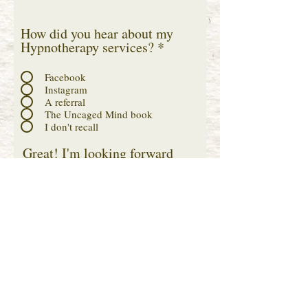
How did you hear about my
Hypnotherapy services?
*
Facebook
Instagram
A referral
The Uncaged Mind book
I don't recall
Great! I'm looking forward
to chatting with you! I
conduct my Clarity Calls via
Zoom, so drop your name
and email below