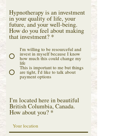
Hypnotherapy is an investment
in your quality of life, your
future, and your well-being.
How do you feel about making
that investment?
*
I'm willing to be resourceful and
invest in myself because I know
how much this could change my
life
This is important to me but things
are tight, I'd like to talk about
payment options
I'm located here in beautiful
British Columbia, Canada.
How about you?