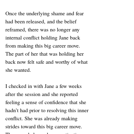
Once the underlying shame and fear 
had been released, and the belief 
reframed, there was no longer any 
internal conflict holding Jane back 
from making this big career move. 
The part of her that was holding her 
back now felt safe and worthy of what 
she wanted.
I checked in with Jane a few weeks 
after the session and she reported 
feeling a sense of confidence that she 
hadn’t had prior to resolving this inner 
conflict. She was already making 
strides toward this big career move. 