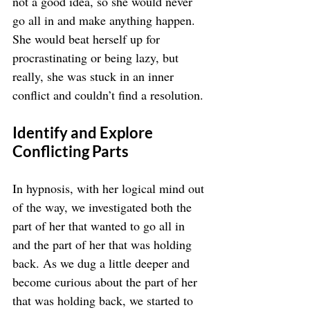
not a good idea, so she would never 
go all in and make anything happen. 
She would beat herself up for 
procrastinating or being lazy, but 
really, she was stuck in an inner 
conflict and couldn’t find a resolution.
Identify and Explore 
Conflicting Parts
In hypnosis, with her logical mind out 
of the way, we investigated both the 
part of her that wanted to go all in 
and the part of her that was holding 
back. As we dug a little deeper and 
become curious about the part of her 
that was holding back, we started to 