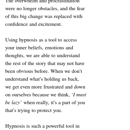
The overwhelm and procrastination 
were no longer obstacles, and the fear 
of this big change was replaced with 
confidence and excitement.
Using hypnosis as a tool to access 
your inner beliefs, emotions and 
thoughts, we are able to understand 
the rest of the story that may not have 
been obvious before. When we don’t 
understand what’s holding us back, 
we get even more frustrated and down 
on ourselves because we think, ‘
I must 
be lazy’
 when really, it’s a part of you 
that’s trying to protect you.
Hypnosis is such a powerful tool in 