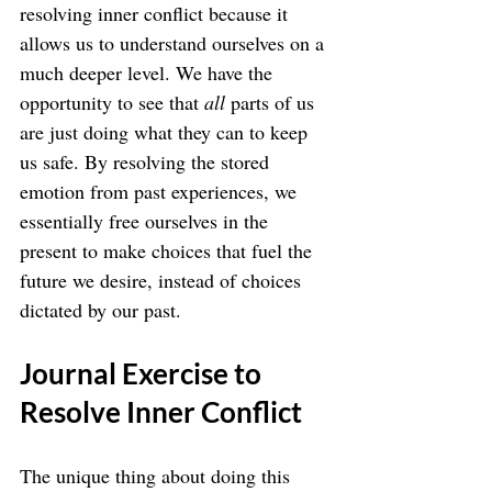
resolving inner conflict because it 
allows us to understand ourselves on a 
much deeper level. We have the 
opportunity to see that 
all
 parts of us 
are just doing what they can to keep 
us safe. By resolving the stored 
emotion from past experiences, we 
essentially free ourselves in the 
present to make choices that fuel the 
future we desire, instead of choices 
dictated by our past.
Journal Exercise to 
Resolve Inner Conflict
The unique thing about doing this 