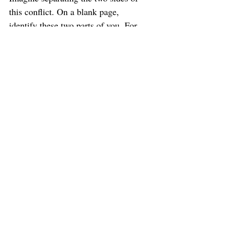
this conflict. On a blank page, 
identify these two parts of you. For 
example, one might be 
The Part that 
wants to go all in 
and the other might 
be 
The Part that holds back.
2.
      Close your eyes and imagine 
connecting directly with these parts of 
you one at a time. As you become 
curious about each Part, imagine 
asking what they really want. Write 
down anything that comes to you.
3. 
     As you continue to tap into 
these parts with compassion and 
curiosity, begin to notice what kind of 