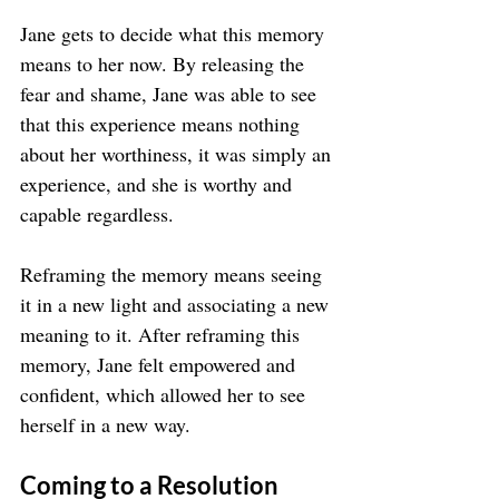
Jane gets to decide what this memory 
means to her now. By releasing the 
fear and shame, Jane was able to see 
that this experience means nothing 
about her worthiness, it was simply an 
experience, and she is worthy and 
capable regardless.
Reframing the memory means seeing 
it in a new light and associating a new 
meaning to it. After reframing this 
memory, Jane felt empowered and 
confident, which allowed her to see 
herself in a new way.
Coming to a Resolution