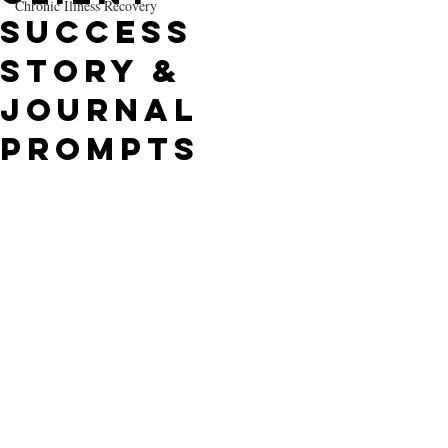
Chronic Illness Recovery
Success
Story &
Journal
Prompts