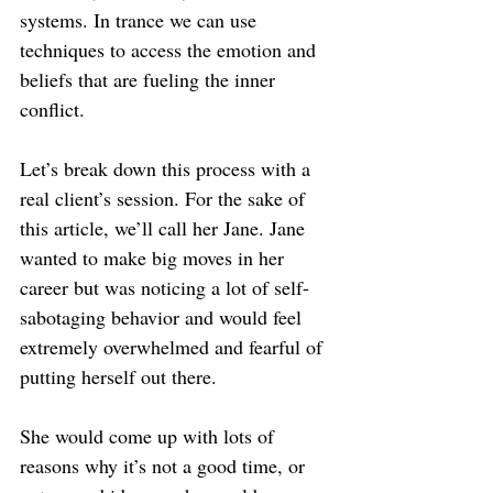
systems. In trance we can use 
techniques to access the emotion and 
beliefs that are fueling the inner 
conflict.
Let’s break down this process with a 
real client’s session. For the sake of 
this article, we’ll call her Jane. Jane 
wanted to make big moves in her 
career but was noticing a lot of self-
sabotaging behavior and would feel 
extremely overwhelmed and fearful of 
putting herself out there.
She would come up with lots of 
reasons why it’s not a good time, or 