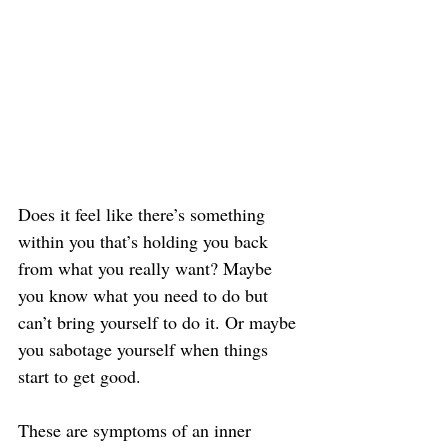
Does it feel like there’s something 
within you that’s holding you back 
from what you really want? Maybe 
you know what you need to do but 
can’t bring yourself to do it. Or maybe 
you sabotage yourself when things 
start to get good.
These are symptoms of an inner 