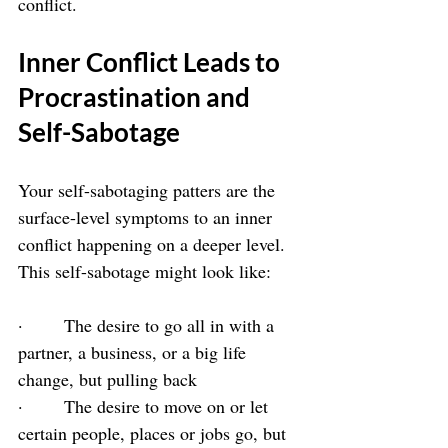
conflict.
Inner Conflict Leads to 
Procrastination and 
Self-Sabotage
Your self-sabotaging patters are the 
surface-level symptoms to an inner 
conflict happening on a deeper level. 
This self-sabotage might look like:
·       The desire to go all in with a 
partner, a business, or a big life 
change, but pulling back
·       The desire to move on or let 
certain people, places or jobs go, but 