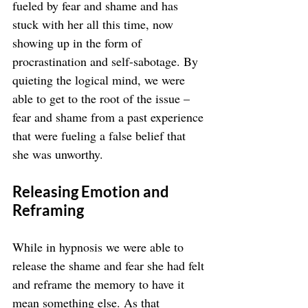
fueled by fear and shame and has 
stuck with her all this time, now 
showing up in the form of 
procrastination and self-sabotage. By 
quieting the logical mind, we were 
able to get to the root of the issue – 
fear and shame from a past experience 
that were fueling a false belief that 
she was unworthy.
Releasing Emotion and 
Reframing
While in hypnosis we were able to 
release the shame and fear she had felt 
and reframe the memory to have it 
mean something else. As that 