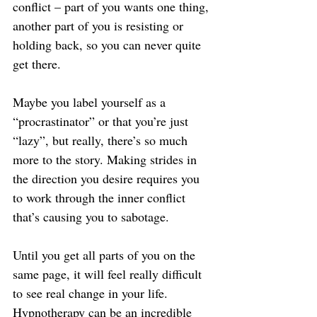
conflict – part of you wants one thing, 
another part of you is resisting or 
holding back, so you can never quite 
get there.
Maybe you label yourself as a 
“procrastinator” or that you’re just 
“lazy”, but really, there’s so much 
more to the story. Making strides in 
the direction you desire requires you 
to work through the inner conflict 
that’s causing you to sabotage.
Until you get all parts of you on the 
same page, it will feel really difficult 
to see real change in your life. 
Hypnotherapy can be an incredible 