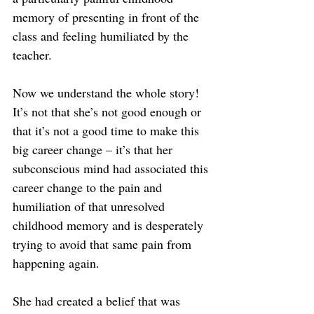
memory of presenting in front of the 
class and feeling humiliated by the 
teacher.
Now we understand the whole story! 
It’s not that she’s not good enough or 
that it’s not a good time to make this 
big career change – it’s that her 
subconscious mind had associated this 
career change to the pain and 
humiliation of that unresolved 
childhood memory and is desperately 
trying to avoid that same pain from 
happening again.
She had created a belief that was 