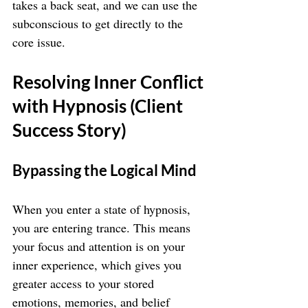
takes a back seat, and we can use the 
subconscious to get directly to the 
core issue.
Resolving Inner Conflict 
with Hypnosis (Client 
Success Story)
Bypassing the Logical Mind
When you enter a state of hypnosis, 
you are entering trance. This means 
your focus and attention is on your 
inner experience, which gives you 
greater access to your stored 
emotions, memories, and belief 