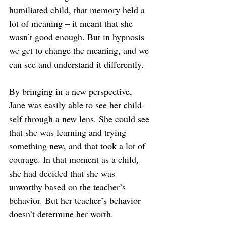
humiliated child, that memory held a 
lot of meaning – it meant that she 
wasn’t good enough. But in hypnosis 
we get to change the meaning, and we 
can see and understand it differently.
By bringing in a new perspective, 
Jane was easily able to see her child-
self through a new lens. She could see 
that she was learning and trying 
something new, and that took a lot of 
courage. In that moment as a child, 
she had decided that she was 
unworthy based on the teacher’s 
behavior. But her teacher’s behavior 
doesn’t determine her worth.