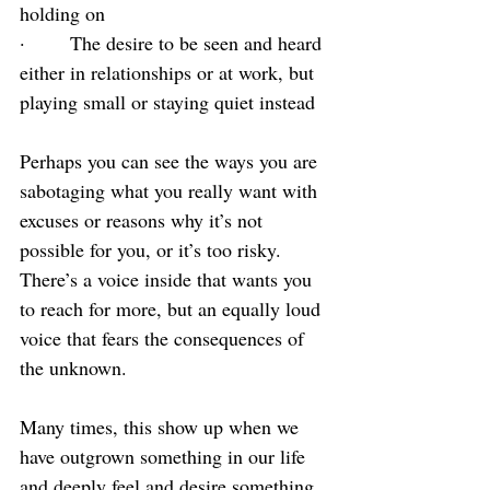
holding on
·       The desire to be seen and heard 
either in relationships or at work, but 
playing small or staying quiet instead
Perhaps you can see the ways you are 
sabotaging what you really want with 
excuses or reasons why it’s not 
possible for you, or it’s too risky. 
There’s a voice inside that wants you 
to reach for more, but an equally loud 
voice that fears the consequences of 
the unknown.
Many times, this show up when we 
have outgrown something in our life 
and deeply feel and desire something 