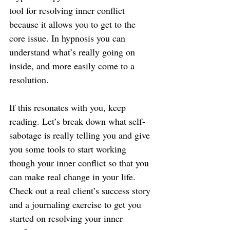
tool for resolving inner conflict 
because it allows you to get to the 
core issue. In hypnosis you can 
understand what’s really going on 
inside, and more easily come to a 
resolution.
If this resonates with you, keep 
reading. Let’s break down what self-
sabotage is really telling you and give 
you some tools to start working 
though your inner conflict so that you 
can make real change in your life. 
Check out a real client’s success story 
and a journaling exercise to get you 
started on resolving your inner 