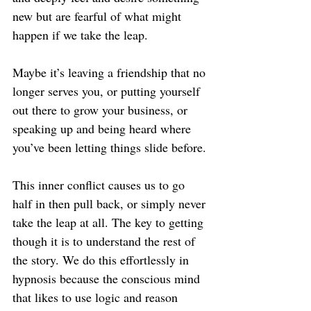
new but are fearful of what might 
happen if we take the leap.
Maybe it’s leaving a friendship that no 
longer serves you, or putting yourself 
out there to grow your business, or 
speaking up and being heard where 
you’ve been letting things slide before.
This inner conflict causes us to go 
half in then pull back, or simply never 
take the leap at all. The key to getting 
though it is to understand the rest of 
the story. We do this effortlessly in 
hypnosis because the conscious mind 
that likes to use logic and reason 