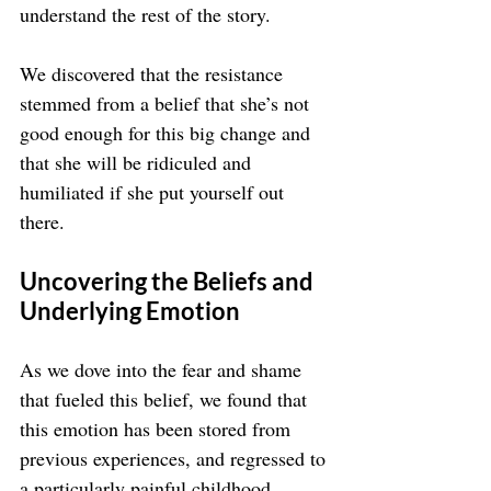
understand the rest of the story.
We discovered that the resistance 
stemmed from a belief that she’s not 
good enough for this big change and 
that she will be ridiculed and 
humiliated if she put yourself out 
there.
Uncovering the Beliefs and 
Underlying Emotion
As we dove into the fear and shame 
that fueled this belief, we found that 
this emotion has been stored from 
previous experiences, and regressed to 
a particularly painful childhood 