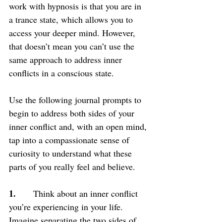
work with hypnosis is that you are in 
a trance state, which allows you to 
access your deeper mind. However, 
that doesn’t mean you can’t use the 
same approach to address inner 
conflicts in a conscious state.
Use the following journal prompts to 
begin to address both sides of your 
inner conflict and, with an open mind, 
tap into a compassionate sense of 
curiosity to understand what these 
parts of you really feel and believe.
1. 
     Think about an inner conflict 
you’re experiencing in your life. 
Imagine separating the two sides of 