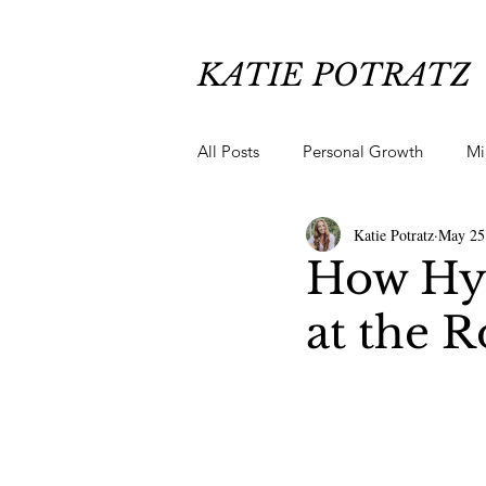
KATIE POTRATZ
All Posts
Personal Growth
Mi
Katie Potratz
May 25
Chronic Pain Healing
Anxiety
How Hy
at the R