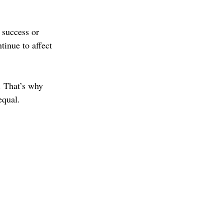
 success or 
inue to affect 
. That’s why 
equal.