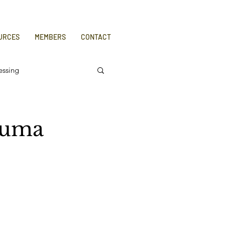
URCES
MEMBERS
CONTACT
essing
auma