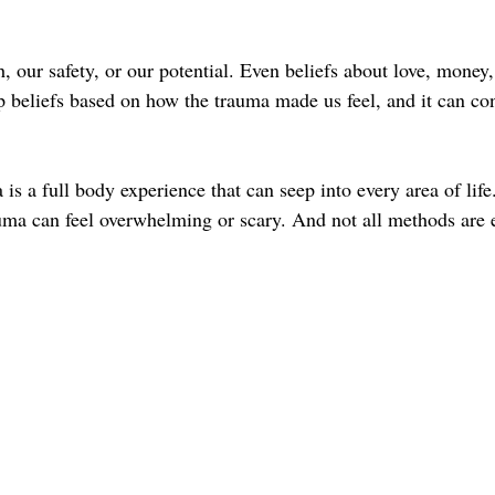
, our safety, or our potential. Even beliefs about love, money,
 beliefs based on how the trauma made us feel, and it can cont
is a full body experience that can seep into every area of life
ma can feel overwhelming or scary. And not all methods are 