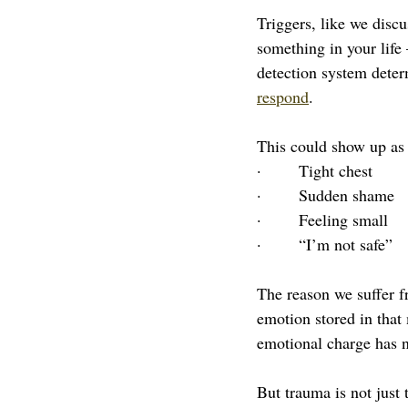
Triggers, like we discu
something in your life 
detection system deter
respond
.
This could show up as 
·       Tight chest
·       Sudden shame
·       Feeling small
·       “I’m not safe”
The reason we suffer fr
emotion stored in that
emotional charge has n
But trauma is not just 