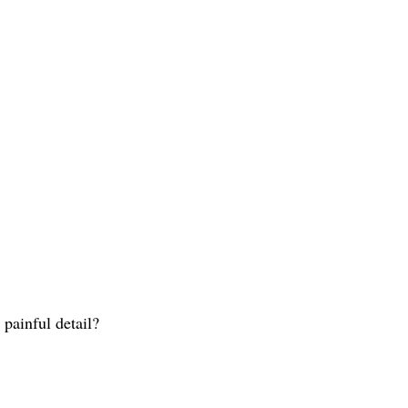
painful detail?