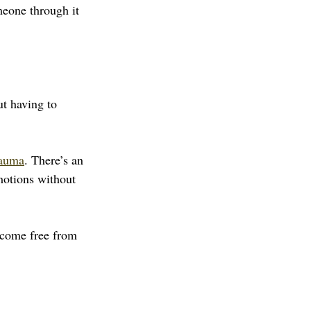
meone through it 
t having to 
rauma
. There’s an 
emotions without 
become free from 