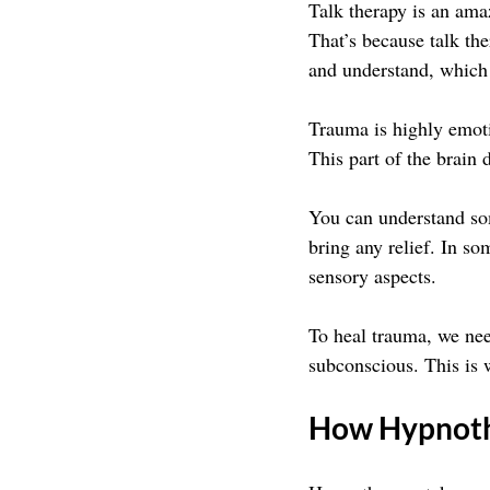
Talk therapy is an ama
That’s because talk the
and understand, which 
Trauma is highly emotio
This part of the brain d
You can understand som
bring any relief. In so
sensory aspects.
To heal trauma, we need
subconscious. This is 
How Hypnoth