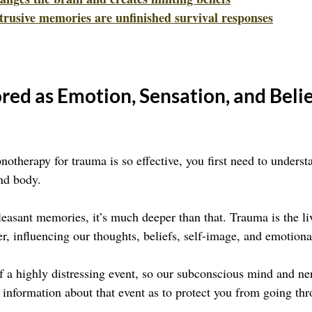
trusive memories are unfinished survival responses
red as Emotion, Sensation, and Belie
otherapy for trauma is so effective, you first need to unders
and body.
leasant memories, it’s much deeper than that. Trauma is the li
r, influencing our thoughts, beliefs, self-image, and emotiona
of a highly distressing event, so our subconscious mind and n
information about that event as to protect you from going thr