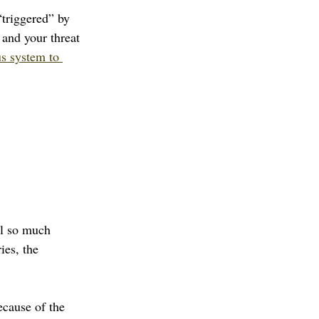
triggered” by 
 and your threat 
s system to 
ll so much 
es, the 
ecause of the 