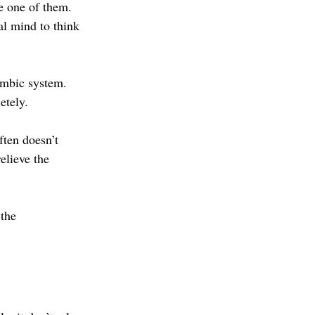
e one of them. 
al mind to think 
imbic system. 
etely.
ften doesn’t 
elieve the 
the 