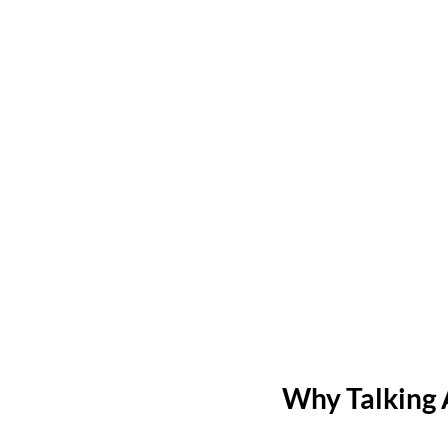
Why Talking 