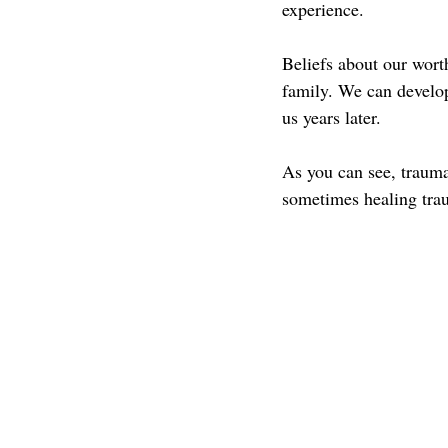
experience.
Beliefs about our worth
family. We can develop
us years later.
As you can see, trauma 
sometimes healing trau