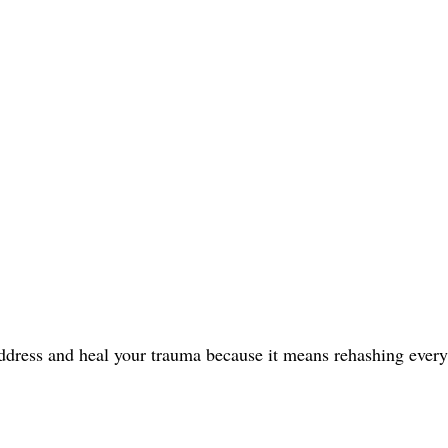
address and heal your trauma because it means rehashing every 