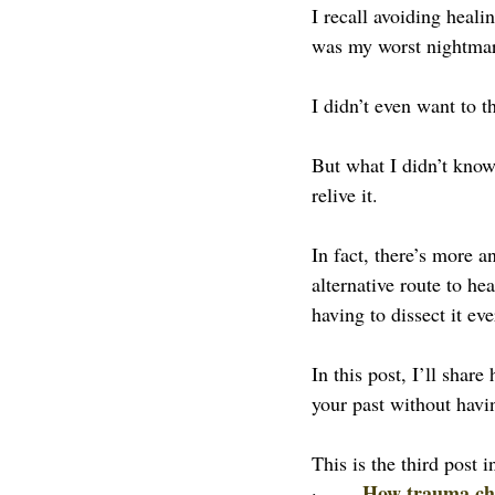
I recall avoiding heal
was my worst nightma
I didn’t even want to th
But what I didn’t know
relive it.
In fact, there’s more 
alternative route to he
having to dissect it ev
In this post, I’ll sha
your past without havin
This is the third post i
How trauma chan
·       