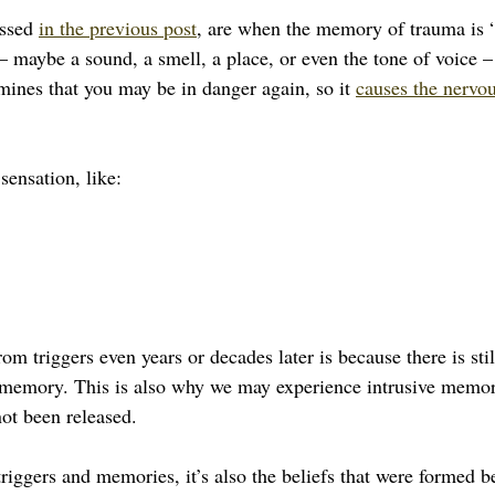
ssed 
in the previous post
, are when the memory of trauma is “
– maybe a sound, a smell, a place, or even the tone of voice –
mines that you may be in danger again, so it 
causes the nervou
sensation, like:
om triggers even years or decades later is because there is sti
 memory. This is also why we may experience intrusive memori
ot been released.
triggers and memories, it’s also the beliefs that were formed b