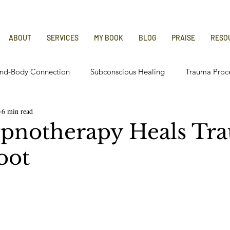
ABOUT
SERVICES
MY BOOK
BLOG
PRAISE
RESO
nd-Body Connection
Subconscious Healing
Trauma Proc
6 min read
 Relief
Chronic Illness Recovery
pnotherapy Heals Tr
oot