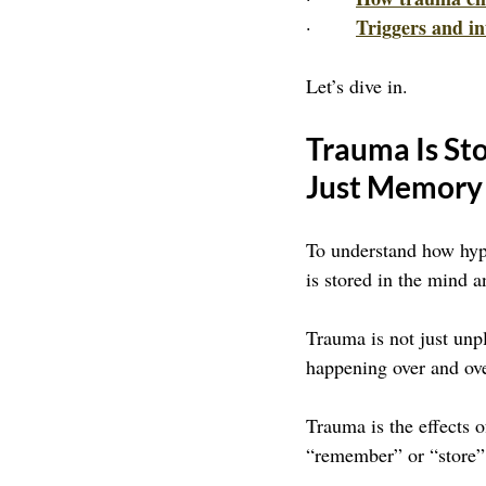
Triggers and in
·       
Let’s dive in.
Trauma Is Sto
Just Memory
To understand how hypn
is stored in the mind 
Trauma is not just unp
happening over and ove
Trauma is the effects 
“remember” or “store” 