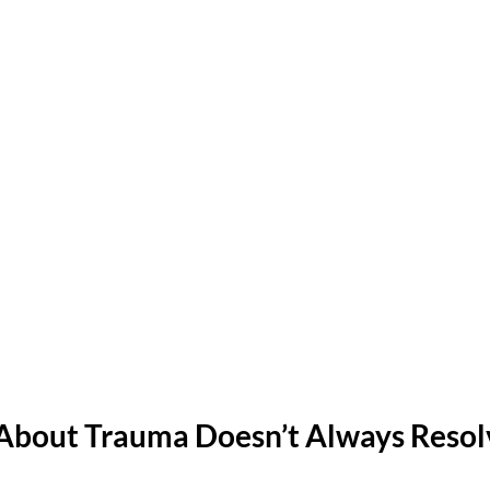
About Trauma Doesn’t Always Resolv