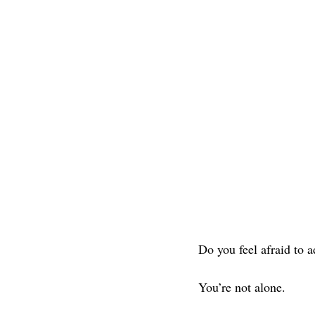
Do you feel afraid to 
You’re not alone.