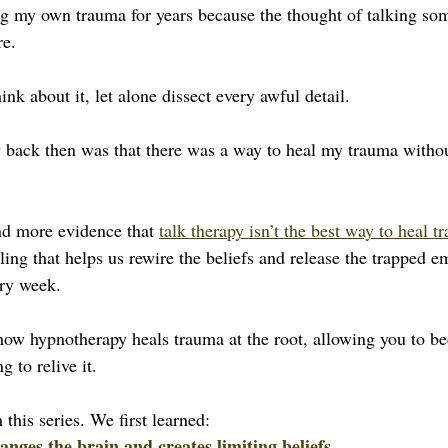
ing my own trauma for years because the thought of talking so
re.
ink about it, let alone dissect every awful detail.
 back then was that there was a way to heal my trauma withou
and more evidence that 
talk therapy isn’t the best way to heal t
aling that helps us rewire the beliefs and release the trapped 
ery week. 
re how hypnotherapy heals trauma at the root, allowing you to 
g to relive it.
n this series. We first learned:
ges the brain and creates limiting beliefs