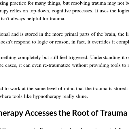
zing practice for many things, but resolving trauma may not b
rapy relies on top-down, cognitive processes. It uses the logic
isn’t always helpful for trauma.
nal and is stored in the more primal parts of the brain, the l
oesn’t respond to logic or reason, in fact, it overrides it compl
ething completely but still feel triggered. Understanding it o
me cases, it can even re-traumatize without providing tools to r
 to work at the same level of mind that the trauma is stored: 
where tools like hypnotherapy really shine.
erapy Accesses the Root of Trauma