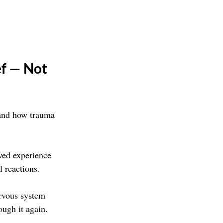
f — Not 
tand how trauma 
ved experience 
l reactions.
ervous system 
ough it again.