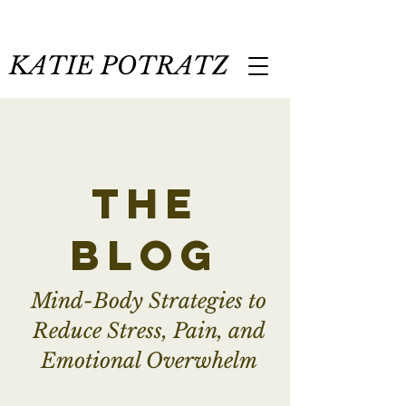
KATIE POTRATZ
the
blog
Mind-Body Strategies to
Reduce Stress, Pain, and
Emotional Overwhelm