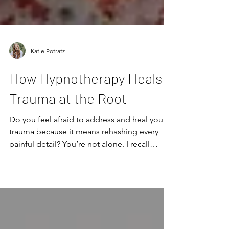
Katie Potratz
How Hypnotherapy Heals
Trauma at the Root
Do you feel afraid to address and heal your
trauma because it means rehashing every
painful detail? You’re not alone. I recall
avoiding healing my own trauma for years
because the thought of talking someone
through it was my worst nightmare. I didn’t
even want to think about it, let alone dissect
every awful detail. But what I didn’t know