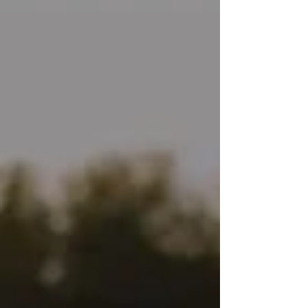
back then was that there was a way to heal
my trauma without having to relive it. In fact,
there’s more and more evidence that talk
therapy