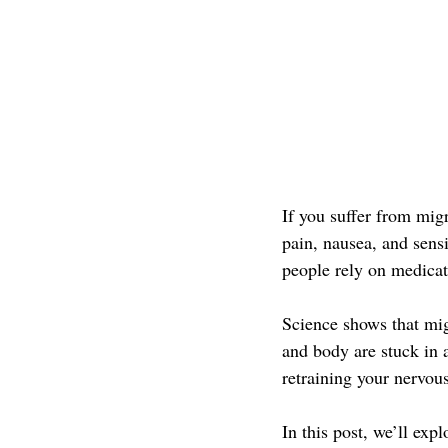
If you suffer from mig
pain, nausea, and sens
people rely on medica
Science shows that mi
and body are stuck in a
retraining your nervou
In this post, we’ll ex