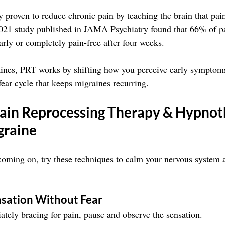
 proven to reduce chronic pain by teaching the brain that pain
2021 study published in JAMA Psychiatry found that 66% of pa
rly or completely pain-free after four weeks.
ines, PRT works by shifting how you perceive early symptoms,
fear cycle that keeps migraines recurring.
ain Reprocessing Therapy & Hypnot
graine
 coming on, try these techniques to calm your nervous system a
nsation Without Fear
ately bracing for pain, pause and observe the sensation.