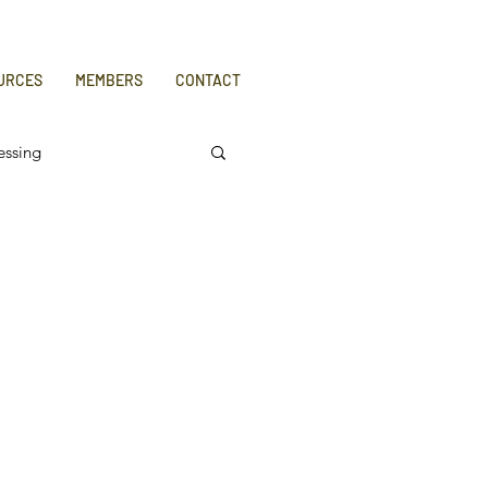
URCES
MEMBERS
CONTACT
essing