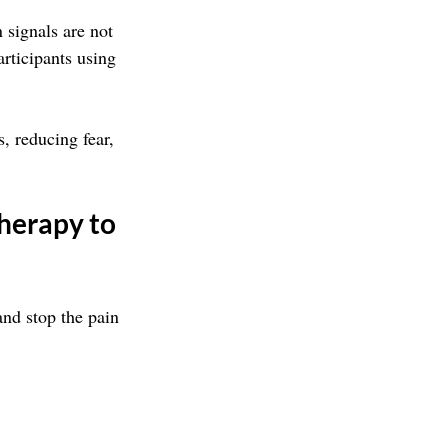
 signals are not 
rticipants using 
 reducing fear, 
herapy to 
nd stop the pain 