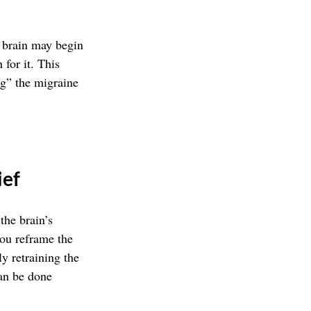
r brain may begin 
 for it. This 
ng” the migraine 
ief
he brain’s 
you reframe the 
y retraining the 
can be done 