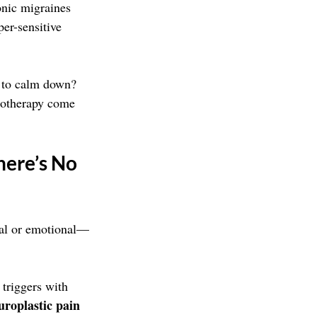
onic migraines 
per-sensitive 
t to calm down? 
notherapy come 
ere’s No 
ical or emotional—
 triggers with 
uroplastic pain