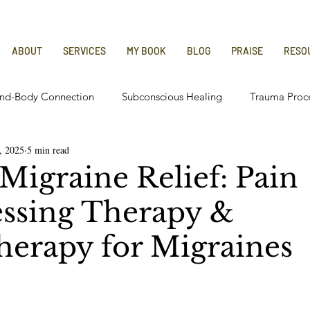
ABOUT
SERVICES
MY BOOK
BLOG
PRAISE
RESO
nd-Body Connection
Subconscious Healing
Trauma Proc
, 2025
5 min read
 Relief
Chronic Illness Recovery
Migraine Relief: Pain
ssing Therapy &
erapy for Migraines