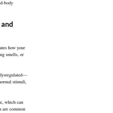
nd-body 
 and 
lates how your 
ong smells, or 
s dysregulated—
normal stimuli, 
se, which can 
on are common 