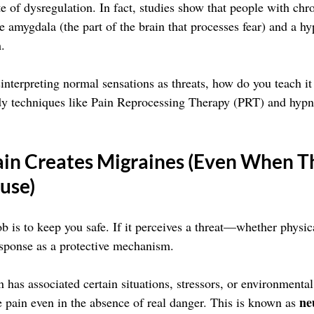
ate of dysregulation. In fact, studies show that people with chr
e amygdala (the part of the brain that processes fear) and a hy
.
sinterpreting normal sensations as threats, how do you teach i
y techniques like Pain Reprocessing Therapy (PRT) and hyp
in Creates Migraines (Even When Th
use)
ob is to keep you safe. If it perceives a threat—whether phys
response as a protective mechanism.
n has associated certain situations, stressors, or environmental
ne
e pain even in the absence of real danger. This is known as 