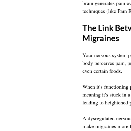
brain generates pain e
techniques (like Pain 
The Link Bet
Migraines
Your nervous system pl
body perceives pain, pr
even certain foods. 
When it’s functioning p
meaning it’s stuck in a
leading to heightened 
A dysregulated nervous
make migraines more f