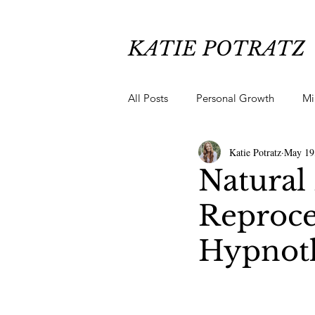
KATIE POTRATZ
All Posts
Personal Growth
Mi
Katie Potratz
May 19
Chronic Pain Healing
Anxiety
Natural 
Reproce
Hypnoth