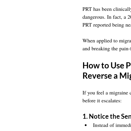
PRT has been clinically
dangerous. In fact, a 
PRT reported being nea
When applied to migra
and breaking the pain-
How to Use P
Reverse a Mi
If you feel a migraine
before it escalates:
1. Notice the Se
Instead of immedi