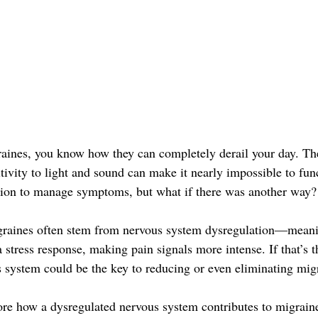
raines, you know how they can completely derail your day. Th
itivity to light and sound can make it nearly impossible to fu
tion to manage symptoms, but what if there was another way?
graines often stem from nervous system dysregulation—meani
 stress response, making pain signals more intense. If that’s t
s system could be the key to reducing or even eliminating migr
plore how a dysregulated nervous system contributes to migrain