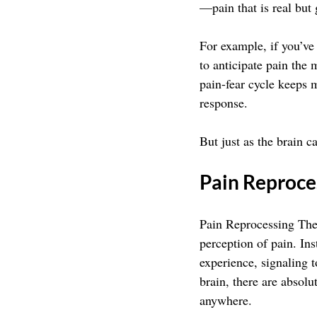
—pain that is real but 
For example, if you’ve
to anticipate pain the 
pain-fear cycle keeps m
response.
But just as the brain ca
Pain Reproce
Pain Reprocessing Ther
perception of pain. In
experience, signaling 
brain, there are absolut
anywhere.