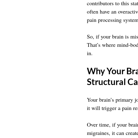
contributors to this st
often have an overactiv
pain processing system
So, if your brain is mi
That’s where mind-bod
in.
Why Your Bra
Structural Ca
Your brain’s primary j
it will trigger a pain 
Over time, if your brai
migraines, it can creat