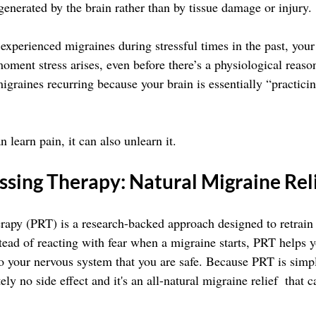
generated by the brain rather than by tissue damage or injury.
 experienced migraines during stressful times in the past, you
moment stress arises, even before there’s a physiological reason
igraines recurring because your brain is essentially “practici
n learn pain, it can also unlearn it.
ssing Therapy: Natural Migraine Rel
apy (PRT) is a research-backed approach designed to retrain t
stead of reacting with fear when a migraine starts, PRT helps 
to your nervous system that you are safe. Because PRT is simpl
ely no side effect and it's an all-natural migraine relief  that 