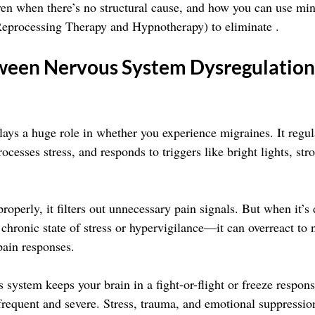
ven when there’s no structural cause, and how you can use mi
Reprocessing Therapy and Hypnotherapy) to eliminate .
ween Nervous System Dysregulation
ays a huge role in whether you experience migraines. It regu
ocesses stress, and responds to triggers like bright lights, str
roperly, it filters out unnecessary pain signals. But when it’
 chronic state of stress or hypervigilance—it can overreact to 
pain responses.
 system keeps your brain in a fight-or-flight or freeze respon
requent and severe. Stress, trauma, and emotional suppressi