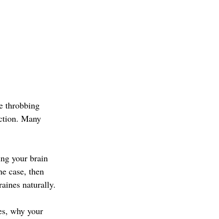
e throbbing 
nction. Many 
ng your brain 
he case, then 
aines naturally.
es, why your 