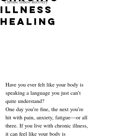
Chronic Illness Recovery
Illness
Healing
Have you ever felt like your body is 
speaking a language you just can’t 
quite understand?
One day you’re fine, the next you’re 
hit with pain, anxiety, fatigue—or all 
three. If you live with chronic illness, 
it can feel like your body is 