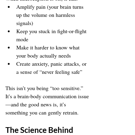
Amplify pain (your brain turns 
up the volume on harmless 
signals)
Keep you stuck in fight-or-flight 
mode
Make it harder to know what 
your body actually needs
Create anxiety, panic attacks, or 
a sense of “never feeling safe”
This isn’t you being “too sensitive.” 
It’s a brain-body communication issue
—and the good news is, it’s 
something you can gently retrain.
The Science Behind 