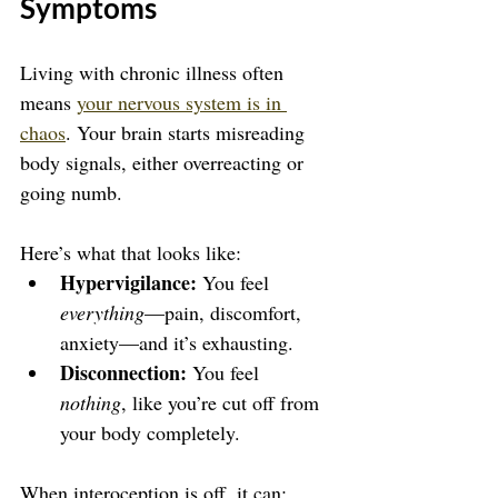
Symptoms
Living with chronic illness often 
means 
your nervous system is in 
chaos
. Your brain starts misreading 
body signals, either overreacting or 
going numb.
Here’s what that looks like:
Hypervigilance:
 You feel 
everything
—pain, discomfort, 
anxiety—and it’s exhausting.
Disconnection:
 You feel 
nothing
, like you’re cut off from 
your body completely.
When interoception is off, it can: