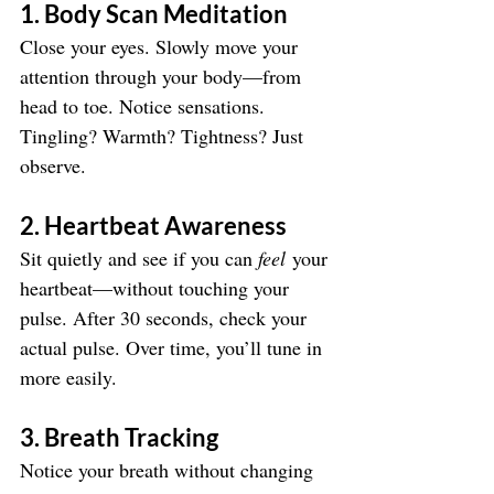
1. Body Scan Meditation
Close your eyes. Slowly move your 
attention through your body—from 
head to toe. Notice sensations. 
Tingling? Warmth? Tightness? Just 
observe.
2. Heartbeat Awareness
Sit quietly and see if you can 
feel
 your 
heartbeat—without touching your 
pulse. After 30 seconds, check your 
actual pulse. Over time, you’ll tune in 
more easily.
3. Breath Tracking
Notice your breath without changing 