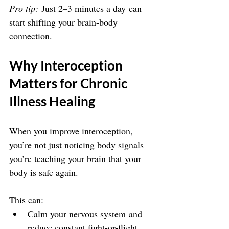
Pro tip:
 Just 2–3 minutes a day can 
start shifting your brain-body 
connection.
Why Interoception 
Matters for Chronic 
Illness Healing
When you improve interoception, 
you’re not just noticing body signals—
you’re teaching your brain that your 
body is safe again.
This can:
Calm your nervous system and 
reduce constant fight-or-flight 