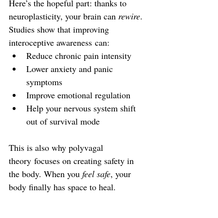
Here’s the hopeful part: thanks to 
neuroplasticity, your brain can 
rewire
. 
Studies show that improving 
interoceptive awareness can:
Reduce chronic pain intensity
Lower anxiety and panic 
symptoms
Improve emotional regulation
Help your nervous system shift 
out of survival mode
This is also why polyvagal 
theory focuses on creating safety in 
the body. When you 
feel safe
, your 
body finally has space to heal.