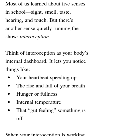
Most of us learned about five senses 
in school—sight, smell, taste, 
hearing, and touch. But there’s 
another sense quietly running the 
show: 
interoception.
Think of interoception as your body’s 
internal dashboard. It lets you notice 
things like:
Your heartbeat speeding up
The rise and fall of your breath
Hunger or fullness
Internal temperature
That “gut feeling” something is 
off
When your interoception is working 