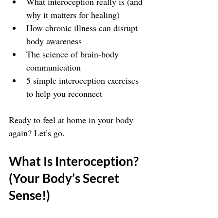
What interoception really is (and 
why it matters for healing)
How chronic illness can disrupt 
body awareness
The science of brain-body 
communication
5 simple interoception exercises 
to help you reconnect
Ready to feel at home in your body 
again? Let’s go.
What Is Interoception? 
(Your Body’s Secret 
Sense!)