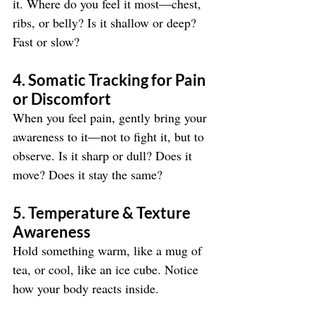
it. Where do you feel it most—chest, 
ribs, or belly? Is it shallow or deep? 
Fast or slow?
4. Somatic Tracking for Pain 
or Discomfort
When you feel pain, gently bring your 
awareness to it—not to fight it, but to 
observe. Is it sharp or dull? Does it 
move? Does it stay the same?
5. Temperature & Texture 
Awareness
Hold something warm, like a mug of 
tea, or cool, like an ice cube. Notice 
how your body reacts inside.