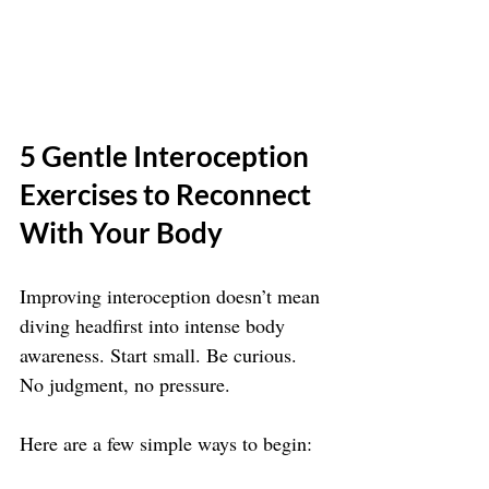
5 Gentle Interoception 
Exercises to Reconnect 
With Your Body
Improving interoception doesn’t mean 
diving headfirst into intense body 
awareness. Start small. Be curious. 
No judgment, no pressure.
Here are a few simple ways to begin: