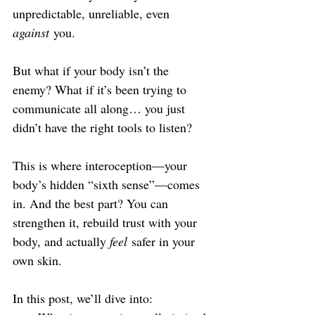
unpredictable, unreliable, even 
against
 you.
But what if your body isn’t the 
enemy? What if it’s been trying to 
communicate all along… you just 
didn’t have the right tools to listen?
This is where interoception—your 
body’s hidden “sixth sense”—comes 
in. And the best part? You can 
strengthen it, rebuild trust with your 
body, and actually 
feel
 safer in your 
own skin.
In this post, we’ll dive into: