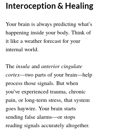
Interoception & Healing
Your brain is always predicting what’s 
happening inside your body. Think of 
it like a weather forecast for your 
internal world.
The 
insula
 and 
anterior cingulate 
cortex
—two parts of your brain—help 
process those signals. But when 
you’ve experienced trauma, chronic 
pain, or long-term stress, that system 
goes haywire. Your brain starts 
sending false alarms—or stops 
reading signals accurately altogether.