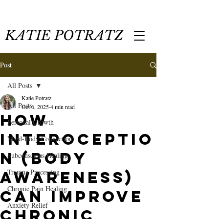
KATIE POTRATZ
Post
All Posts
Katie Potratz
All Posts
Oct 6, 2025
4 min read
How
Personal Growth
Interoceptio
Mind-Body Connection
n (Body
Subconscious Healing
Trauma Processing
Awareness)
Chronic Pain Healing
Can Improve
Anxiety Relief
Chronic