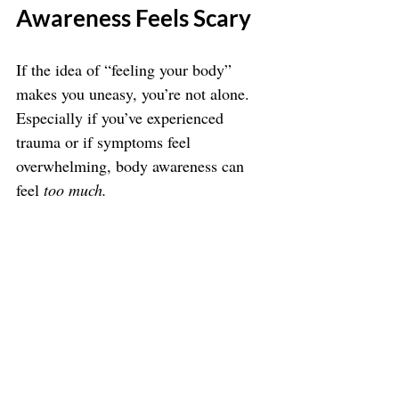
Awareness Feels Scary
If the idea of “feeling your body” 
makes you uneasy, you’re not alone. 
Especially if you’ve experienced 
trauma or if symptoms feel 
overwhelming, body awareness can 
feel 
too much.
Here’s how to keep it safe:
Start with external 
grounding (like feeling your feet 
on the floor)
Keep sessions short and gentle
Work with a trauma-informed 
practitioner (like me!) who can 