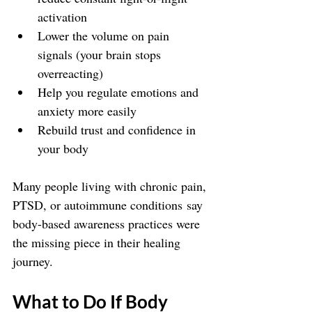
activation
Lower the volume on pain 
signals (your brain stops 
overreacting)
Help you regulate emotions and 
anxiety more easily
Rebuild trust and confidence in 
your body
Many people living with chronic pain, 
PTSD, or autoimmune conditions say 
body-based awareness practices were 
the missing piece in their healing 
journey.
What to Do If Body 