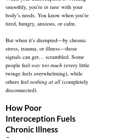
smoothly, you’re 
in tune
 with your 
body’s needs. You know when you’re 
tired, hungry, anxious, or calm.
But when it’s disrupted—by chronic 
stress, trauma, or illness—those 
signals can get… scrambled. Some 
people feel 
way too much
 (every little 
twinge feels overwhelming), while 
others feel 
nothing at all
 (completely 
disconnected).
How Poor 
Interoception Fuels 
Chronic Illness 