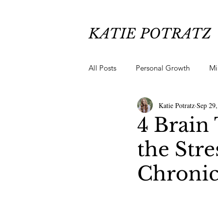
KATIE POTRATZ
All Posts
Personal Growth
Mi
Katie Potratz
Sep 29,
Chronic Pain Healing
Anxiety
4 Brain 
the Str
Chronic