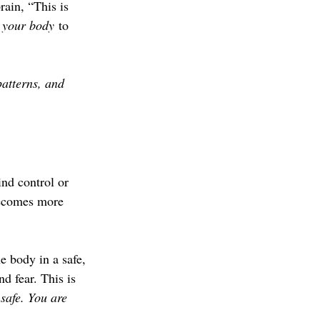
ain, “This is 
 your body
 to 
patterns, and 
nd control or 
becomes more 
 body in a safe, 
nd fear. This is 
safe. You are 