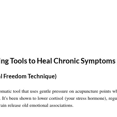
ning Tools to Heal Chronic Symptoms
al Freedom Technique)
omatic tool that uses gentle pressure on acupuncture points wh
 It’s been shown to lower cortisol (your stress hormone), regu
rain release old emotional associations.