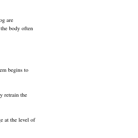
og are 
 the body often 
em begins to 
y retrain the 
 at the level of 