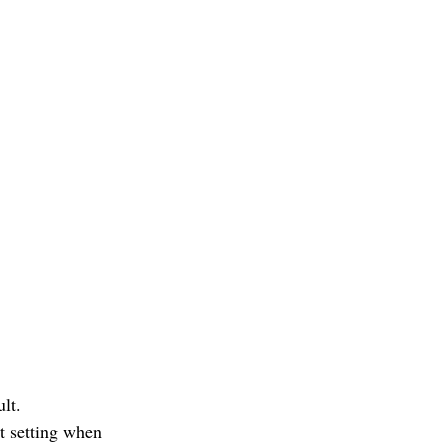
lt.
t setting when 