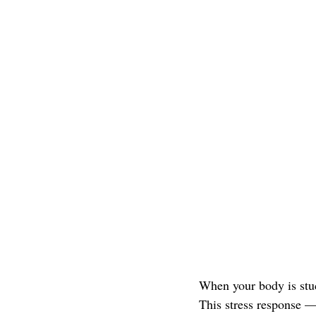
When your body is stuck
This stress response 