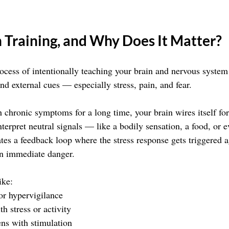
 Training, and Why Does It Matter?
rocess of intentionally teaching your brain and nervous system
and external cues — especially stress, pain, and fear.
 chronic symptoms for a long time, your brain wires itself for
 interpret neutral signals — like a bodily sensation, a food, or
ates a feedback loop where the stress response gets triggered a
in immediate danger.
ike:
or hypervigilance
th stress or activity
ens with stimulation