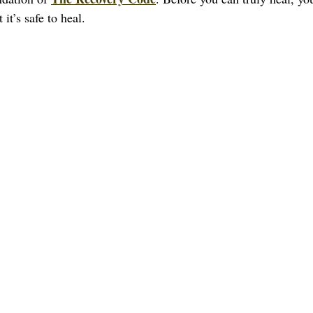
it’s safe to heal.