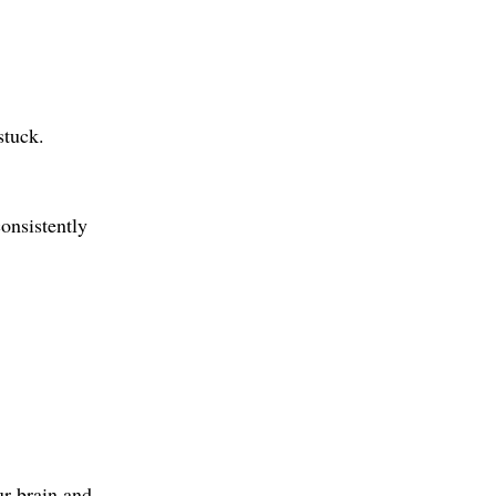
stuck.
onsistently 
ur brain and 