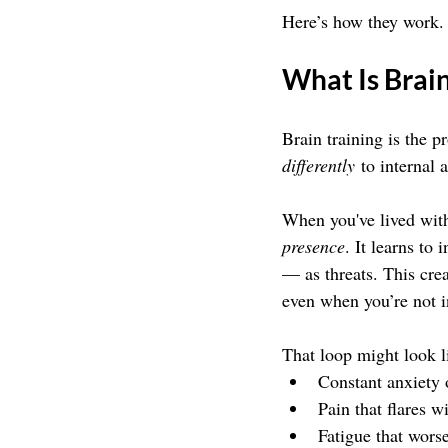
Here’s how they work.
What Is Brain
Brain training is the p
differently
 to internal 
When you've lived with
presence
. It learns to
— as threats. This cre
even when you’re not 
That loop might look l
Constant anxiety 
Pain that flares wi
Fatigue that wors