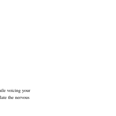
ile voicing your 
late the nervous 