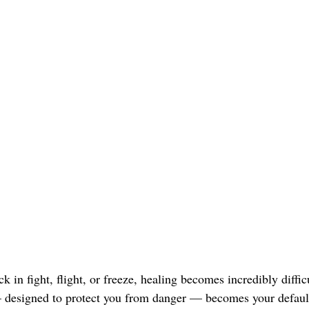
 in fight, flight, or freeze, healing becomes incredibly difficu
— designed to protect you from danger — becomes your defaul