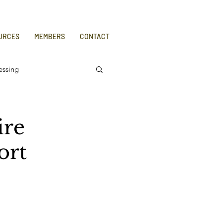
URCES
MEMBERS
CONTACT
essing
ire
ort