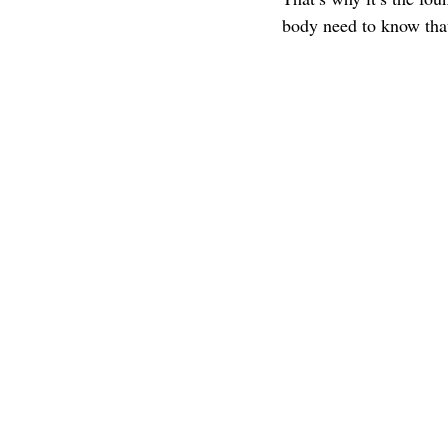
body need to know that 