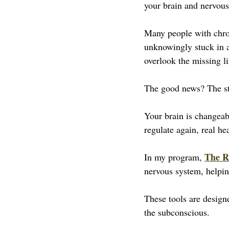
your brain and nervous
Many people with chron
unknowingly stuck in a
overlook the missing li
The good news? The st
Your brain is changeab
regulate again, real he
The R
In my program, 
nervous system, helpin
These tools are design
the subconscious.