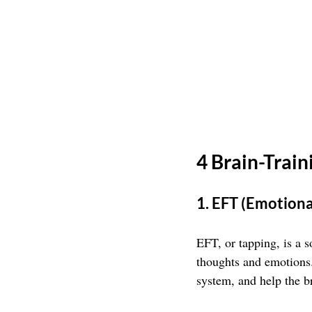
4 Brain-Trai
1. EFT (Emotion
EFT, or tapping, is a s
thoughts and emotions.
system, and help the b