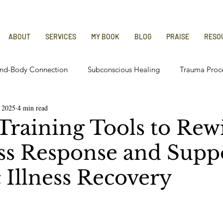
ABOUT
SERVICES
MY BOOK
BLOG
PRAISE
RESO
nd-Body Connection
Subconscious Healing
Trauma Proc
 2025
4 min read
 Relief
Chronic Illness Recovery
Training Tools to Rew
ess Response and Supp
 Illness Recovery