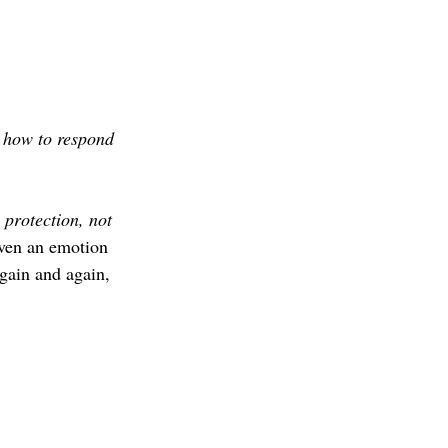
 
how to respond 
 
protection, not 
 even an emotion 
gain and again, 