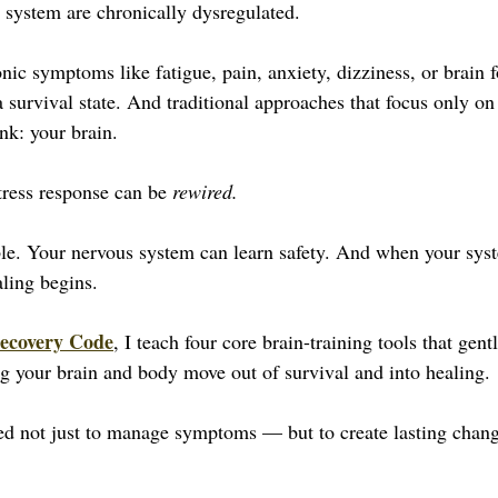
 system are chronically dysregulated. 
ic symptoms like fatigue, pain, anxiety, dizziness, or brain f
 survival state. And traditional approaches that focus only on
nk: your brain.
ress response can be 
rewired.
le. Your nervous system can learn safety. And when your syst
aling begins.
ecovery Code
, I teach four core brain-training tools that gentl
g your brain and body move out of survival and into healing. 
ed not just to manage symptoms — but to create lasting change