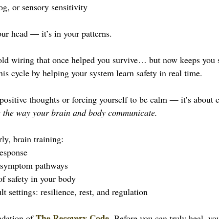
og, or sensory sensitivity
ur head — it’s in your patterns.
 old wiring that once helped you survive… but now keeps you 
his cycle by helping your system learn safety in real time. 
 positive thoughts or forcing yourself to be calm — it’s about c
 the way your brain and body communicate.
ly, brain training:
response
d symptom pathways
of safety in your body
t settings: resilience, rest, and regulation
The Recovery Code
ndation of 
. Before you can truly heal, yo