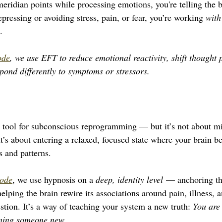
ridian points while processing emotions, you're telling the br
epressing or avoiding stress, pain, or fear, you’re working 
with
.
ode
, we use EFT to reduce emotional reactivity, shift thought 
spond differently to symptoms or stressors.
 tool for subconscious reprogramming — but it’s not about mi
It’s about entering a relaxed, focused state where your brain 
s and patterns.
ode
, we use hypnosis on a 
deep, identity level
 — anchoring the
elping the brain rewire its associations around pain, illness, a
stion. It’s a way of teaching your system a new truth: 
You are 
ming someone new.