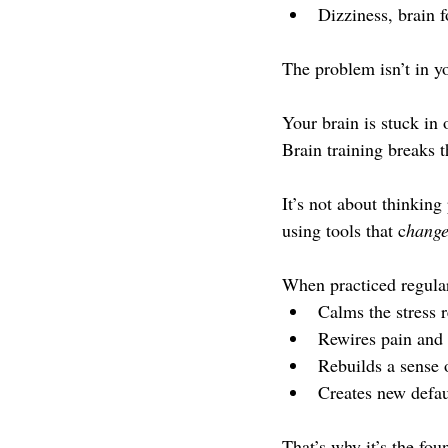
Dizziness, brain f
The problem isn’t in yo
Your brain is stuck in
Brain training breaks t
It’s not about thinking
using tools that c
hange
When practiced regular
Calms the stress 
Rewires pain an
Rebuilds a sense 
Creates new defaul
That’s why it’s the fou