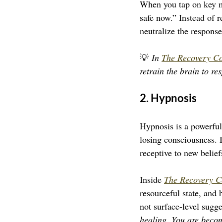
When you tap on key me
safe now.” Instead of r
neutralize the response
💡 
In 
The Recovery C
retrain the brain to re
2. Hypnosis
Hypnosis is a powerful
losing consciousness. 
receptive to new belief
Inside 
The Recovery C
resourceful state, and h
not surface-level sugge
healing. You are beco