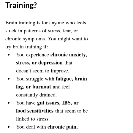
Training?
Brain training is for anyone who feels 
stuck in patterns of stress, fear, or 
chronic symptoms. You might want to 
try brain training if:
chronic anxiety, 
You experience 
stress, or depression
 that 
doesn’t seem to improve.
fatigue, brain 
You struggle with 
fog, or burnout
 and feel 
constantly drained.
gut issues, IBS, or 
You have 
food sensitivities
 that seem to be 
linked to stress.
chronic pain, 
You deal with 