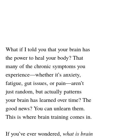
What if I told you that your brain has 
the power to heal your body? That 
many of the chronic symptoms you 
experience—whether it’s anxiety, 
fatigue, gut issues, or pain—aren’t 
just random, but actually patterns 
your brain has learned over time? The 
good news? You can unlearn them. 
This is where brain training comes in.
If you’ve ever wondered, 
what is brain 