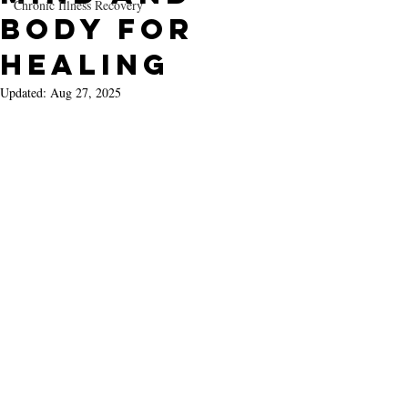
Chronic Illness Recovery
Body for
Healing
Updated:
Aug 27, 2025