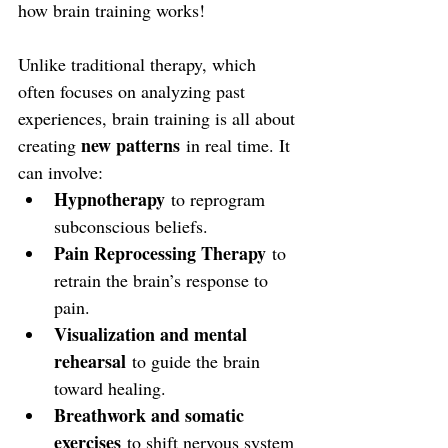
how brain training works!
Unlike traditional therapy, which 
often focuses on analyzing past 
experiences, brain training is all about 
new patterns
creating 
 in real time. It 
can involve:
Hypnotherapy
 to reprogram 
subconscious beliefs.
Pain Reprocessing Therapy
 to 
retrain the brain’s response to 
pain.
Visualization and mental 
rehearsal
 to guide the brain 
toward healing.
Breathwork and somatic 
exercises
 to shift nervous system 