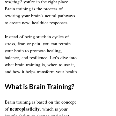
training?
 you’re in the right place. 
Brain training is the process of 
rewiring your brain’s neural pathways 
to create new, healthier responses. 
Instead of being stuck in cycles of 
stress, fear, or pain, you can retrain 
your brain to promote healing, 
balance, and resilience. Let’s dive into 
what brain training is, when to use it, 
and how it helps transform your health.
What is Brain Training?
Brain training is based on the concept 
neuroplasticity
of 
, which is your 
brain’s ability to change and adapt 