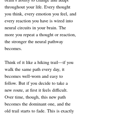
throughout your life. Every thought 
you think, every emotion you feel, and 
every reaction you have is wired into 
neural circuits in your brain. The 
more you repeat a thought or reaction, 
the stronger the neural pathway 
becomes.
Think of it like a hiking trail—if you 
walk the same path every day, it 
becomes well-worn and easy to 
follow. But if you decide to take a 
new route, at first it feels difficult. 
Over time, though, this new path 
becomes the dominant one, and the 
old trail starts to fade. This is exactly 