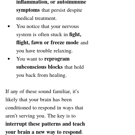
inflammation, or autoimmune 
symptoms
 that persist despite 
medical treatment.
You notice that your nervous 
fight, 
system is often stuck in 
flight, fawn or freeze mode
 and 
you have trouble relaxing.
reprogram 
You want to 
subconscious blocks
 that hold 
you back from healing.
If any of these sound familiar, it’s 
likely that your brain has been 
conditioned to respond in ways that 
aren’t serving you. The key is to 
interrupt these patterns and teach 
your brain a new way to respond
.