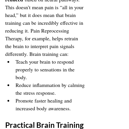
This doesn’t mean pain is “all in your 
head,” but it does mean that brain 
training can be incredibly effective in 
reducing it. Pain Reprocessing 
Therapy, for example, helps retrain 
the brain to interpret pain signals 
differently. Brain training can:
Teach your brain to respond 
properly to sensations in the 
body.
Reduce inflammation by calming 
the stress response.
Promote faster healing and 
increased body awareness.
Practical Brain Training 