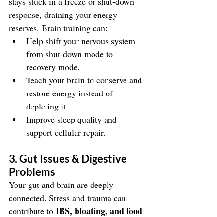
stays stuck in a freeze or shut-down 
response, draining your energy 
reserves. Brain training can:
Help shift your nervous system 
from shut-down mode to 
recovery mode.
Teach your brain to conserve and 
restore energy instead of 
depleting it.
Improve sleep quality and 
support cellular repair.
3. Gut Issues & Digestive 
Problems
Your gut and brain are deeply 
connected. Stress and trauma can 
IBS, bloating, and food 
contribute to 