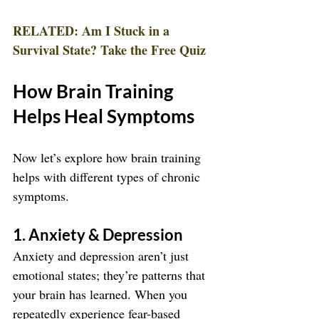
RELATED: Am I Stuck in a 
Survival State? Take the Free Quiz
How Brain Training 
Helps Heal Symptoms
Now let’s explore how brain training 
helps with different types of chronic 
symptoms.
1. Anxiety & Depression
Anxiety and depression aren’t just 
emotional states; they’re patterns that 
your brain has learned. When you 
repeatedly experience fear-based 