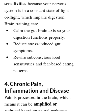
sensitivities
 because your nervous 
system is in a constant state of fight-
or-flight, which impairs digestion. 
Brain training can:
Calm the gut-brain axis so your 
digestion functions properly.
Reduce stress-induced gut 
symptoms.
Rewire subconscious food 
sensitivities and fear-based eating 
patterns.
4. Chronic Pain, 
Inflammation and Disease
Pain is processed in the brain, which 
amplified or 
means it can be 
reduced
 based on neural pathways. 