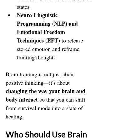
states.
Neuro-Linguistic 
Programming (NLP) and 
Emotional Freedom 
Techniques (EFT) 
to release 
stored emotion and reframe 
limiting thoughts.
Brain training is not just about 
positive thinking—it’s about 
changing the way your brain and 
body interact
 so that you can shift 
from survival mode into a state of 
healing.
Who Should Use Brain 