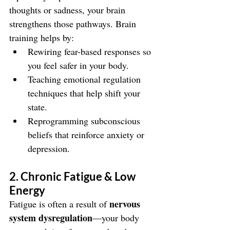
thoughts or sadness, your brain 
strengthens those pathways. Brain 
training helps by:
Rewiring fear-based responses so 
you feel safer in your body.
Teaching emotional regulation 
techniques that help shift your 
state.
Reprogramming subconscious 
beliefs that reinforce anxiety or 
depression.
2. Chronic Fatigue & Low 
Energy
nervous 
Fatigue is often a result of 
system dysregulation
—your body 