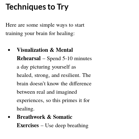
Techniques to Try
Here are some simple ways to start 
training your brain for healing:
Visualization & Mental 
Rehearsal
 – Spend 5-10 minutes 
a day picturing yourself as 
healed, strong, and resilient. The 
brain doesn’t know the difference 
between real and imagined 
experiences, so this primes it for 
healing.
Breathwork & Somatic 
Exercises
 – Use deep breathing 
(like 4-7-8 breathing) and body-