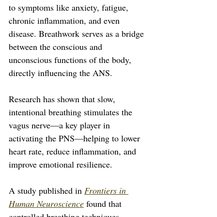
to symptoms like anxiety, fatigue, 
chronic inflammation, and even 
disease. Breathwork serves as a bridge 
between the conscious and 
unconscious functions of the body, 
directly influencing the ANS. 
Research has shown that slow, 
intentional breathing stimulates the 
vagus nerve—a key player in 
activating the PNS—helping to lower 
heart rate, reduce inflammation, and 
improve emotional resilience.
A study published in 
Frontiers in 
Human Neuroscience
 found that 
controlled breathing techniques 