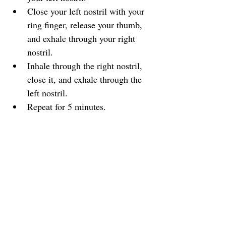
Close your left nostril with your 
ring finger, release your thumb, 
and exhale through your right 
nostril.
Inhale through the right nostril, 
close it, and exhale through the 
left nostril.
Repeat for 5 minutes.
Benefits:
 Reduces anxiety, balances 
energy, and enhances focus.
5. Physiological Sigh
How it works:
 This technique 
consists of a double inhale followed 