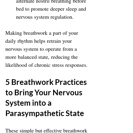
alternate nostril breathing before 
bed to promote deeper sleep and 
nervous system regulation.
Making breathwork a part of your 
daily rhythm helps retrain your 
nervous system to operate from a 
more balanced state, reducing the 
likelihood of chronic stress responses.
5 Breathwork Practices 
to Bring Your Nervous 
System into a 
Parasympathetic State
These simple but effective breathwork 