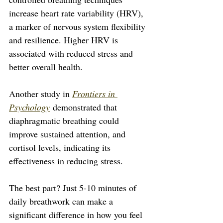
increase heart rate variability (HRV), 
a marker of nervous system flexibility 
and resilience. Higher HRV is 
associated with reduced stress and 
better overall health. 
Another study in 
Frontiers in 
Psychology
 demonstrated that 
diaphragmatic breathing could 
improve sustained attention, and 
cortisol levels, indicating its 
effectiveness in reducing stress.
The best part? Just 5-10 minutes of 
daily breathwork can make a 
significant difference in how you feel 