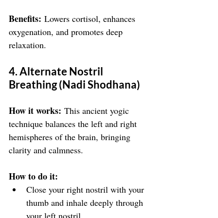
Benefits:
 Lowers cortisol, enhances 
oxygenation, and promotes deep 
relaxation.
4. Alternate Nostril 
Breathing (Nadi Shodhana)
How it works:
 This ancient yogic 
technique balances the left and right 
hemispheres of the brain, bringing 
clarity and calmness.
How to do it:
Close your right nostril with your 
thumb and inhale deeply through 
your left nostril.