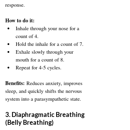
response.
How to do it:
Inhale through your nose for a 
count of 4.
Hold the inhale for a count of 7.
Exhale slowly through your 
mouth for a count of 8.
Repeat for 4-5 cycles.
Benefits:
 Reduces anxiety, improves 
sleep, and quickly shifts the nervous 
system into a parasympathetic state.
3. Diaphragmatic Breathing 
(Belly Breathing)