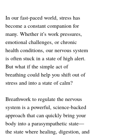
In our fast-paced world, stress has 
become a constant companion for 
many. Whether it’s work pressures, 
emotional challenges, or chronic 
health conditions, our nervous system 
is often stuck in a state of high alert. 
But what if the simple act of 
breathing could help you shift out of 
stress and into a state of calm?
Breathwork to regulate the nervous 
system is a powerful, science-backed 
approach that can quickly bring your 
body into a parasympathetic state—
the state where healing, digestion, and 