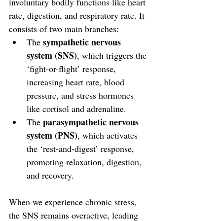
involuntary bodily functions like heart 
rate, digestion, and respiratory rate. It 
consists of two main branches:
sympathetic nervous 
The 
system (SNS)
, which triggers the 
‘fight-or-flight’ response, 
increasing heart rate, blood 
pressure, and stress hormones 
like cortisol and adrenaline.
parasympathetic nervous 
The 
system (PNS)
, which activates 
the ‘rest-and-digest’ response, 
promoting relaxation, digestion, 
and recovery.
When we experience chronic stress, 
the SNS remains overactive, leading 