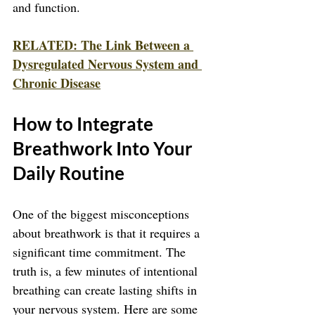
and function.
RELATED: The Link Between a 
Dysregulated Nervous System and 
Chronic Disease
How to Integrate 
Breathwork Into Your 
Daily Routine
One of the biggest misconceptions 
about breathwork is that it requires a 
significant time commitment. The 
truth is, a few minutes of intentional 
breathing can create lasting shifts in 
your nervous system. Here are some 