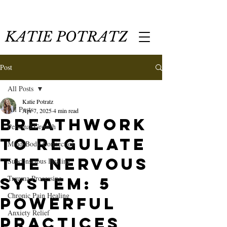
KATIE POTRATZ
Post
All Posts
Katie Potratz
All Posts
Apr 7, 2025
4 min read
Breathwork
Personal Growth
to Regulate
Mind-Body Connection
the Nervous
Subconscious Healing
Trauma Processing
System: 5
Chronic Pain Healing
Powerful
Anxiety Relief
Practices