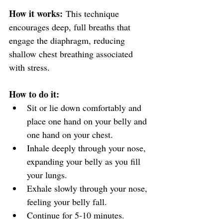
How it works:
 This technique 
encourages deep, full breaths that 
engage the diaphragm, reducing 
shallow chest breathing associated 
with stress.
How to do it:
Sit or lie down comfortably and 
place one hand on your belly and 
one hand on your chest.
Inhale deeply through your nose, 
expanding your belly as you fill 
your lungs.
Exhale slowly through your nose, 
feeling your belly fall.
Continue for 5-10 minutes.