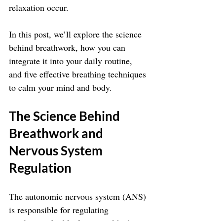
relaxation occur. 
In this post, we’ll explore the science 
behind breathwork, how you can 
integrate it into your daily routine, 
and five effective breathing techniques 
to calm your mind and body.
The Science Behind 
Breathwork and 
Nervous System 
Regulation
The autonomic nervous system (ANS) 
is responsible for regulating 