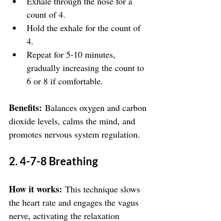
Exhale through the nose for a 
count of 4.
Hold the exhale for the count of 
4.
Repeat for 5-10 minutes, 
gradually increasing the count to 
6 or 8 if comfortable.
Benefits:
 Balances oxygen and carbon 
dioxide levels, calms the mind, and 
promotes nervous system regulation.
2. 4-7-8 Breathing
How it works:
 This technique slows 
the heart rate and engages the vagus 
nerve, activating the relaxation 