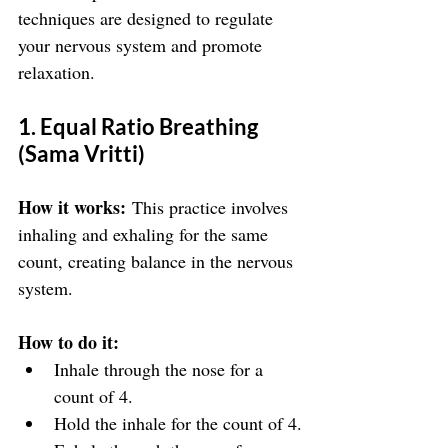
techniques are designed to regulate 
your nervous system and promote 
relaxation.
1. Equal Ratio Breathing 
(Sama Vritti)
How it works:
 This practice involves 
inhaling and exhaling for the same 
count, creating balance in the nervous 
system.
How to do it:
Inhale through the nose for a 
count of 4.
Hold the inhale for the count of 4.