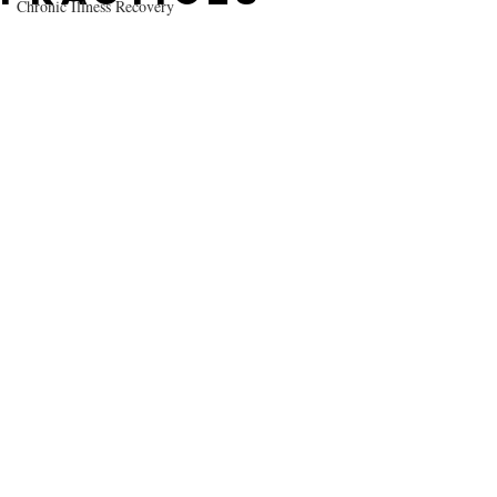
Chronic Illness Recovery