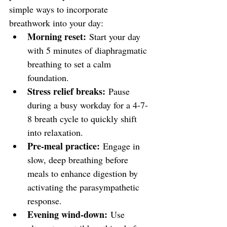
simple ways to incorporate 
breathwork into your day:
Morning reset:
 Start your day 
with 5 minutes of diaphragmatic 
breathing to set a calm 
foundation.
Stress relief breaks:
 Pause 
during a busy workday for a 4-7-
8 breath cycle to quickly shift 
into relaxation.
Pre-meal practice:
 Engage in 
slow, deep breathing before 
meals to enhance digestion by 
activating the parasympathetic 
response.
Evening wind-down:
 Use 