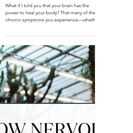
How to Rewire Your Mind
and Body for Healing
What if I told you that your brain has the
power to heal your body? That many of the
chronic symptoms you experience—whether
it’s anxiety, fatigue, gut issues, or pain—
aren’t just random, but actually patterns your
brain has learned over time? The good
news? You can unlearn them. This is where
brain training comes in. If you’ve ever
wondered, what is brain training? you’re in
the right place. Brain training is the process
of rewiring your brain’s neural pathways to
create ne