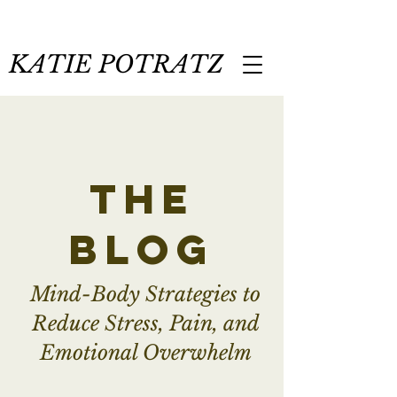
KATIE POTRATZ
the
blog
Mind-Body Strategies to
Reduce Stress, Pain, and
Emotional Overwhelm