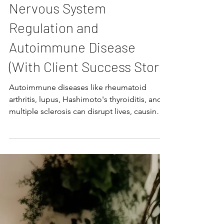
Katie Potratz
The Link Between
Nervous System
Regulation and
Autoimmune Disease
(With Client Success Story)
Autoimmune diseases like rheumatoid
arthritis, lupus, Hashimoto's thyroiditis, and
multiple sclerosis can disrupt lives, causing
chronic pain, fatigue, inflammation, and a
cascade of other symptoms. While
traditional treatments often focus on