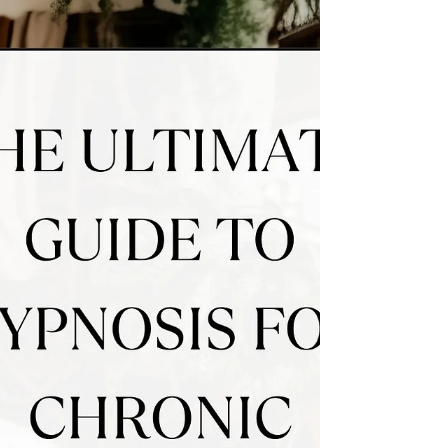
managing symptoms through medication, a
powerful and often overlooked approach to
supporting autoimmune remission is
nervous system regulation. Emerging
research shows that calming the nervous
system can help reduce inflammation,
rebalan