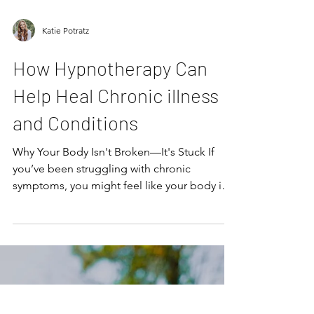
Katie Potratz
How Hypnotherapy Can
Help Heal Chronic illness
and Conditions
Why Your Body Isn't Broken—It's Stuck If
you’ve been struggling with chronic
symptoms, you might feel like your body is