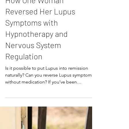
How One Woman
Reversed Her Lupus
Symptoms with
Hypnotherapy and
Nervous System
Regulation
Is it possible to put Lupus into remission
naturally? Can you reverse Lupus symptoms
without medication? If you’ve been
diagnosed with Lupus, these are questions
you’ve probably wondered, and answers
you’ve been searching for. Although there
may not be a “cure” for autoimmune