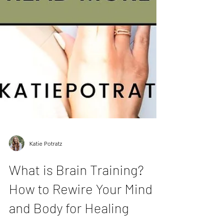
Katie Potratz
What is Brain Training?