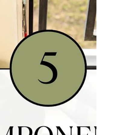
diseases like Lupus, there are certainly ways
that you can help your body recover from
Lupus, putting the disease into remission,
and reversing the painful symptoms. It starts
with understanding why your