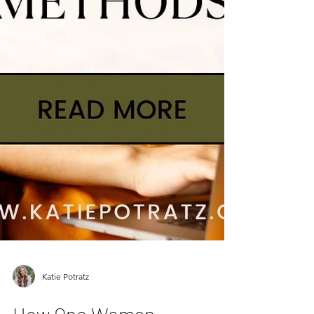
Katie Potratz