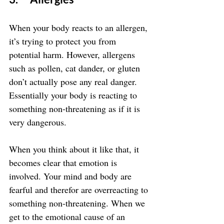
When your body reacts to an allergen, 
it’s trying to protect you from 
potential harm. However, allergens 
such as pollen, cat dander, or gluten 
don’t actually pose any real danger. 
Essentially your body is reacting to 
something non-threatening as if it is 
very dangerous.
When you think about it like that, it 
becomes clear that emotion is 
involved. Your mind and body are 
fearful and therefor are overreacting to 
something non-threatening. When we 
get to the emotional cause of an 