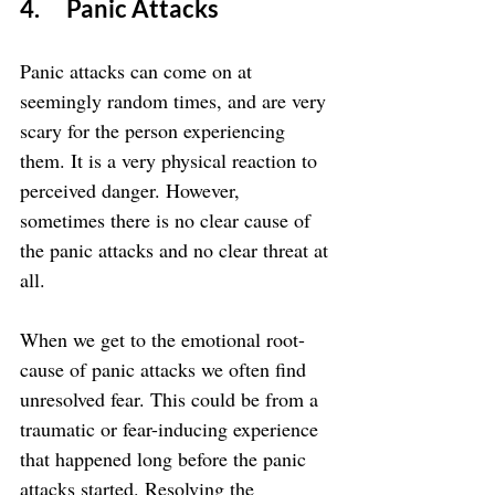
4.      Panic Attacks
Panic attacks can come on at 
seemingly random times, and are very 
scary for the person experiencing 
them. It is a very physical reaction to 
perceived danger. However, 
sometimes there is no clear cause of 
the panic attacks and no clear threat at 
all.
When we get to the emotional root-
cause of panic attacks we often find 
unresolved fear. This could be from a 
traumatic or fear-inducing experience 
that happened long before the panic 
attacks started. Resolving the 