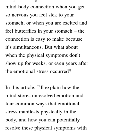
mind-body connection when you get 
so nervous you feel sick to your 
stomach, or when you are excited and 
feel butterflies in your stomach – the 
connection is easy to make because 
it’s simultaneous. But what about 
when the physical symptoms don’t 
show up for weeks, or even years after 
the emotional stress occurred?
In this article, I’ll explain how the 
mind stores unresolved emotion and 
four common ways that emotional 
stress manifests physically in the 
body, and how you can potentially 
resolve these physical symptoms with 