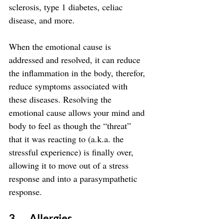
sclerosis, type 1 diabetes, celiac 
disease, and more.
When the emotional cause is 
addressed and resolved, it can reduce 
the inflammation in the body, therefor, 
reduce symptoms associated with 
these diseases. Resolving the 
emotional cause allows your mind and 
body to feel as though the “threat” 
that it was reacting to (a.k.a. the 
stressful experience) is finally over, 
allowing it to move out of a stress 
response and into a parasympathetic 
response.
3.      Allergies