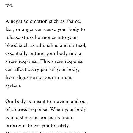
too.
A negative emotion such as shame, 
fear, or anger can cause your body to 
release stress hormones into your 
blood such as adrenaline and cortisol, 
essentially putting your body into a 
stress response. This stress response 
can affect every part of your body, 
from digestion to your immune 
system.
Our body is meant to move in and out 
of a stress response. When your body 
is in a stress response, its main 
priority is to get you to safety. 