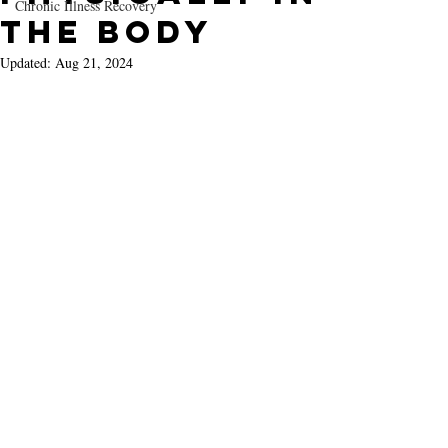
Chronic Illness Recovery
the Body
Updated:
Aug 21, 2024