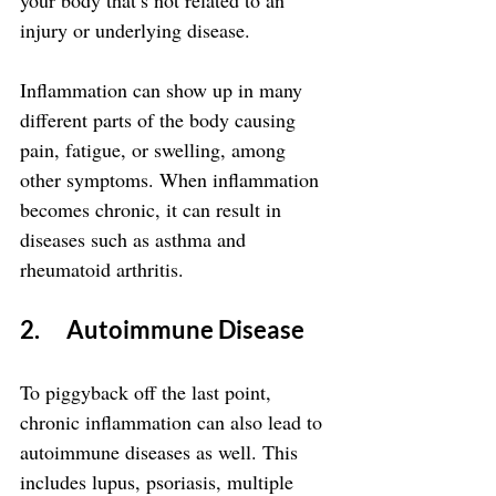
your body that’s not related to an 
injury or underlying disease.
Inflammation can show up in many 
different parts of the body causing 
pain, fatigue, or swelling, among 
other symptoms. When inflammation 
becomes chronic, it can result in 
diseases such as asthma and 
rheumatoid arthritis.
2.      Autoimmune Disease
To piggyback off the last point, 
chronic inflammation can also lead to 
autoimmune diseases as well. This 
includes lupus, psoriasis, multiple 