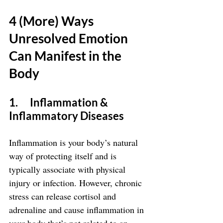
4 (More) Ways 
Unresolved Emotion 
Can Manifest in the 
Body
1.      Inflammation & 
Inflammatory Diseases
Inflammation is your body’s natural 
way of protecting itself and is 
typically associate with physical 
injury or infection. However, chronic 
stress can release cortisol and 
adrenaline and cause inflammation in 