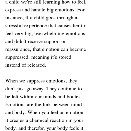
a child we’re still learning how to feel, 
express and handle big emotions. For 
instance, if a child goes through a 
stressful experience that causes her to 
feel very big, overwhelming emotions 
and didn’t receive support or 
reassurance, that emotion can become 
suppressed, meaning it’s stored 
instead of released.
When we suppress emotions, they 
don’t just go away. They continue to 
be felt within our minds and bodies. 
Emotions are the link between mind 
and body. When you feel an emotion, 
it creates a chemical reaction in your 
body, and therefor, your body feels it 