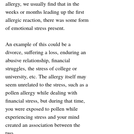
allergy, we usually find that in the 
weeks or months leading up the first 
allergic reaction, there was some form 
of emotional stress present.
An example of this could be a 
divorce, suffering a loss, enduring an 
abusive relationship, financial 
struggles, the stress of college or 
university, etc. The allergy itself may 
seem unrelated to the stress, such as a 
pollen allergy while dealing with 
financial stress, but during that time, 
you were exposed to pollen while 
experiencing stress and your mind 
created an association between the 
two.