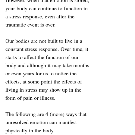
However, when that emotion is stored, 
your body can continue to function in 
a stress response, even after the 
traumatic event is over.
Our bodies are not built to live in a 
constant stress response. Over time, it 
starts to affect the function of our 
body and although it may take months 
or even years for us to notice the 
effects, at some point the effects of 
living in stress may show up in the 
form of pain or illness.
The following are 4 (more) ways that 
unresolved emotion can manifest 
physically in the body.