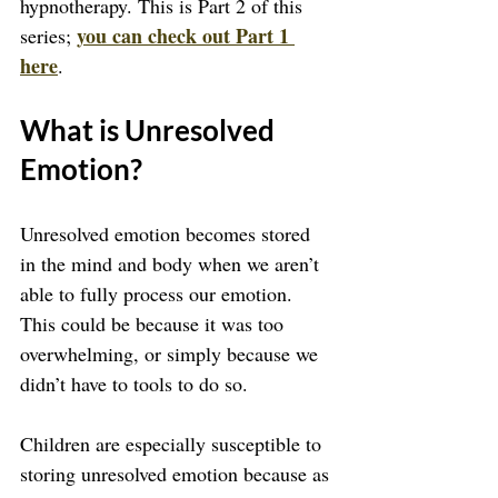
hypnotherapy. This is Part 2 of this 
you can check out Part 1 
series; 
here
.
What is Unresolved 
Emotion?
Unresolved emotion becomes stored 
in the mind and body when we aren’t 
able to fully process our emotion. 
This could be because it was too 
overwhelming, or simply because we 
didn’t have to tools to do so.
Children are especially susceptible to 
storing unresolved emotion because as 