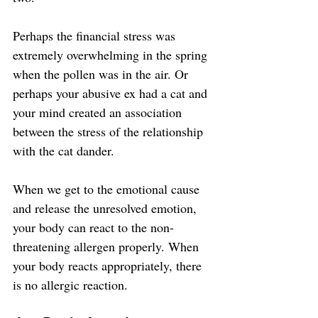
Perhaps the financial stress was 
extremely overwhelming in the spring 
when the pollen was in the air. Or 
perhaps your abusive ex had a cat and 
your mind created an association 
between the stress of the relationship 
with the cat dander.
When we get to the emotional cause 
and release the unresolved emotion, 
your body can react to the non-
threatening allergen properly. When 
your body reacts appropriately, there 
is no allergic reaction.