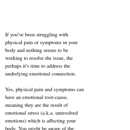
If you’ve been struggling with 
physical pain or symptoms in your 
body and nothing seems to be 
working to resolve the issue, the 
perhaps it’s time to address the 
underlying emotional connection.
Yes, physical pain and symptoms can 
have an emotional root-cause, 
meaning they are the result of 
emotional stress (a.k.a. unresolved 
emotions) which is affecting your 
body. You might be aware of the 