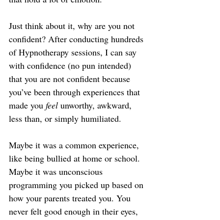
Just think about it, why are you not 
confident? After conducting hundreds 
of Hypnotherapy sessions, I can say 
with confidence (no pun intended) 
that you are not confident because 
you’ve been through experiences that 
made you 
feel
 unworthy, awkward, 
less than, or simply humiliated.
Maybe it was a common experience, 
like being bullied at home or school. 
Maybe it was unconscious 
programming you picked up based on 
how your parents treated you. You 
never felt good enough in their eyes, 