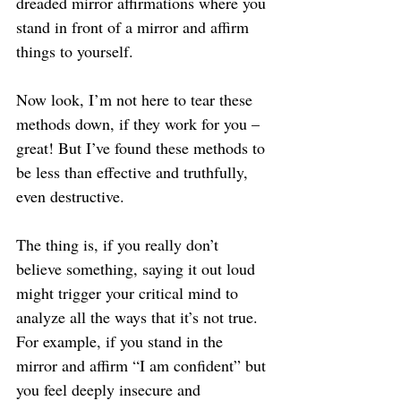
dreaded mirror affirmations where you 
stand in front of a mirror and affirm 
things to yourself.
Now look, I’m not here to tear these 
methods down, if they work for you – 
great! But I’ve found these methods to 
be less than effective and truthfully, 
even destructive.
The thing is, if you really don’t 
believe something, saying it out loud 
might trigger your critical mind to 
analyze all the ways that it’s not true. 
For example, if you stand in the 
mirror and affirm “I am confident” but 
you feel deeply insecure and 