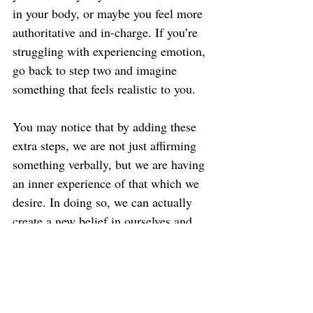
in your body, or maybe you feel more 
authoritative and in-charge. If you’re 
struggling with experiencing emotion, 
go back to step two and imagine 
something that feels realistic to you.
You may notice that by adding these 
extra steps, we are not just affirming 
something verbally, but we are having 
an inner experience of that which we 
desire. In doing so, we can actually 
create a new belief in ourselves and 
start to see real change.
FYI… by adding in the visualization 
and emotion, what you’re really doing 