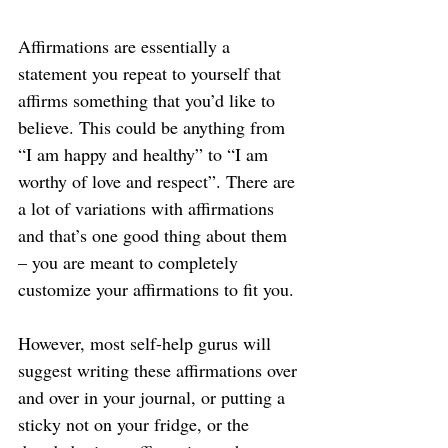
Affirmations are essentially a 
statement you repeat to yourself that 
affirms something that you’d like to 
believe. This could be anything from 
“I am happy and healthy” to “I am 
worthy of love and respect”. There are 
a lot of variations with affirmations 
and that’s one good thing about them 
– you are meant to completely 
customize your affirmations to fit you.
However, most self-help gurus will 
suggest writing these affirmations over 
and over in your journal, or putting a 
sticky not on your fridge, or the 