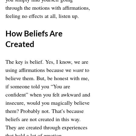
through the motions with affirmations, 
feeling no effects at all, listen up.
How Beliefs Are 
Created
The key is belief. Yes, I know, we are 
using affirmations because we 
want
 to 
believe them. But, be honest with me, 
if someone told you “You are 
confident” when you felt awkward and 
insecure, would you magically believe 
them? Probably not. That’s because 
beliefs are not created in this way. 
They are created through experiences 
that hold a lot of emotion.