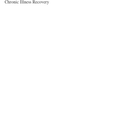
Chronic Illness Recovery