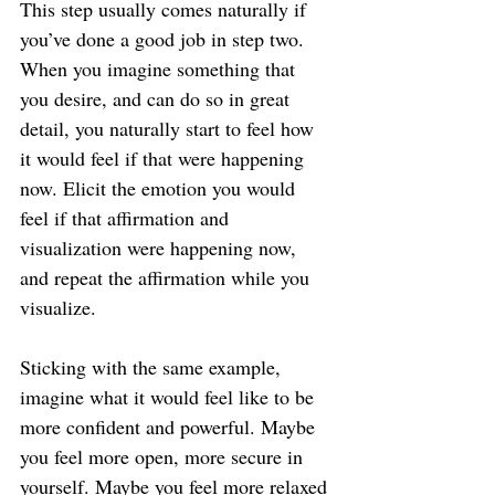
This step usually comes naturally if 
you’ve done a good job in step two. 
When you imagine something that 
you desire, and can do so in great 
detail, you naturally start to feel how 
it would feel if that were happening 
now. Elicit the emotion you would 
feel if that affirmation and 
visualization were happening now, 
and repeat the affirmation while you 
visualize.
Sticking with the same example, 
imagine what it would feel like to be 
more confident and powerful. Maybe 
you feel more open, more secure in 
yourself. Maybe you feel more relaxed 