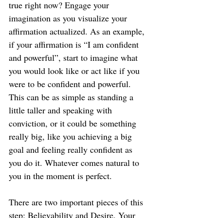
true right now? Engage your 
imagination as you visualize your 
affirmation actualized. As an example, 
if your affirmation is “I am confident 
and powerful”, start to imagine what 
you would look like or act like if you 
were to be confident and powerful. 
This can be as simple as standing a 
little taller and speaking with 
conviction, or it could be something 
really big, like you achieving a big 
goal and feeling really confident as 
you do it. Whatever comes natural to 
you in the moment is perfect.
There are two important pieces of this 
step: Believability and Desire. Your 