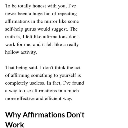
To be totally honest with you, I’ve 
never been a huge fan of repeating 
affirmations in the mirror like some 
self-help gurus would suggest. The 
truth is, I felt like affirmations don't 
work for me, and it felt like a really 
hollow activity.
That being said, I don’t think the act 
of affirming something to yourself is 
completely useless. In fact, I’ve found 
a way to use affirmations in a much 
more effective and efficient way.
Why Affirmations Don't 
Work