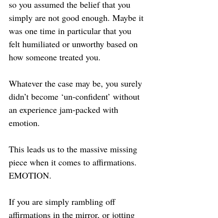
so you assumed the belief that you 
simply are not good enough. Maybe it 
was one time in particular that you 
felt humiliated or unworthy based on 
how someone treated you.
Whatever the case may be, you surely 
didn’t become ‘un-confident’ without 
an experience jam-packed with 
emotion.
This leads us to the massive missing 
piece when it comes to affirmations. 
EMOTION.
If you are simply rambling off 
affirmations in the mirror, or jotting 