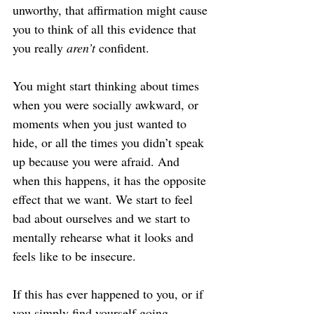
unworthy, that affirmation might cause 
you to think of all this evidence that 
you really 
aren’t
 confident.
You might start thinking about times 
when you were socially awkward, or 
moments when you just wanted to 
hide, or all the times you didn’t speak 
up because you were afraid. And 
when this happens, it has the opposite 
effect that we want. We start to feel 
bad about ourselves and we start to 
mentally rehearse what it looks and 
feels like to be insecure.
If this has ever happened to you, or if 
you simply find yourself going 