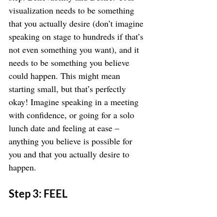
visualization needs to be something 
that you actually desire (don’t imagine 
speaking on stage to hundreds if that’s 
not even something you want), and it 
needs to be something you believe 
could happen. This might mean 
starting small, but that’s perfectly 
okay! Imagine speaking in a meeting 
with confidence, or going for a solo 
lunch date and feeling at ease – 
anything you believe is possible for 
you and that you actually desire to 
happen.
Step 3: FEEL 