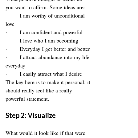
you want to affirm. Some ideas are:
·       I am worthy of unconditional 
love
·       I am confident and powerful
·       I love who I am becoming
·       Everyday I get better and better
·       I attract abundance into my life 
everyday
·       I easily attract what I desire
The key here is to make it personal; it 
should really feel like a really 
powerful statement.
Step 2: Visualize
What would it look like if that were 