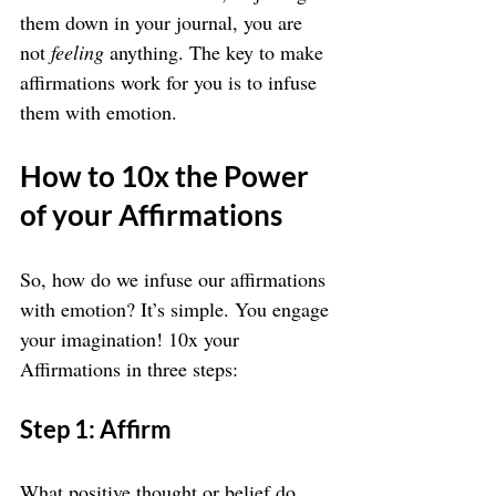
them down in your journal, you are 
not 
feeling
 anything. The key to make 
affirmations work for you is to infuse 
them with emotion.
How to 10x the Power 
of your Affirmations
So, how do we infuse our affirmations 
with emotion? It’s simple. You engage 
your imagination! 10x your 
Affirmations in three steps:
Step 1: Affirm
What positive thought or belief do 