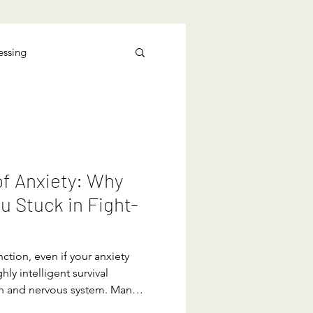
essing
f Anxiety: Why
 Stuck in Fight-
ction, even if your anxiety
hly intelligent survival
in and nervous system. Many
mness” is the solution to