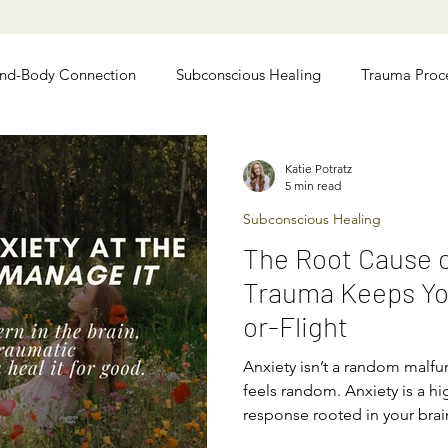
nd-Body Connection
Subconscious Healing
Trauma Proc
 Relief
Chronic Illness Recovery
Katie Potratz
5 min read
Subconscious Healing
The Root Cause o
Trauma Keeps You
or-Flight
Anxiety isn’t a random malfun
feels random. Anxiety is a hig
response rooted in your bra
people mistakenly think “cal