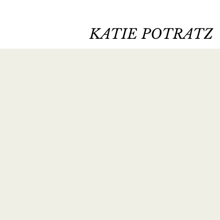
KATIE POTRATZ