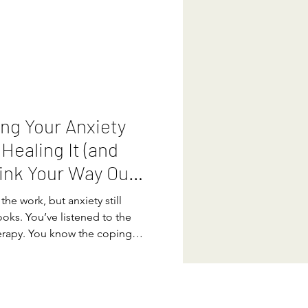
e “just relax”, which of course,
derstand that anxiety is your
ction system sensing danger
the solution becomes much
ng Your Anxiety
 Healing It (and
ink Your Way Out
the work, but anxiety still
oks. You’ve listened to the
erapy. You know the coping
rstand your triggers. You can
ing you can think your way