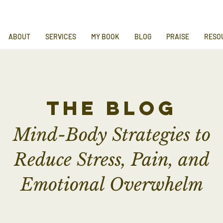
ABOUT
SERVICES
MY BOOK
BLOG
PRAISE
RESO
the blog
Mind-Body Strategies to
Reduce Stress, Pain, and
Emotional Overwhelm