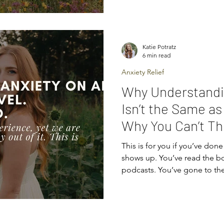
anxiety. They’ll say things lik
don’t help at all. When we un
brain and body’s threat dete
and trying to protect you, 
Katie Potratz
clearer. It’s not calmness
6 min read
Anxiety Relief
Why Understandi
Isn’t the Same as
Why You Can’t Th
of Anxiety)
This is for you if you’ve done 
shows up. You’ve read the bo
podcasts. You’ve gone to th
strategies by heart. You unde
probably explain why you’re anxious. But none of this has
actually stopped the anxiety from showing up. This is
because anxiety isn’t someth