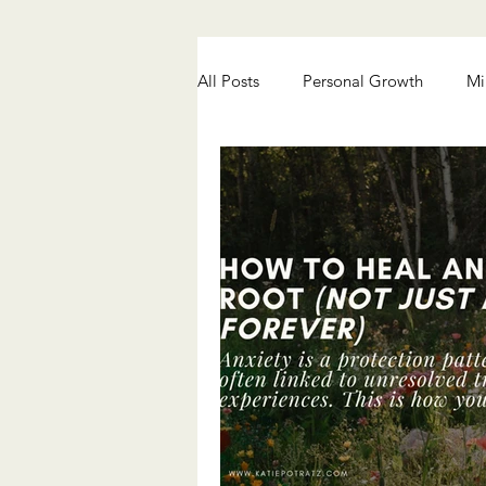
All Posts
Personal Growth
Mi
Chronic Pain Healing
Anxiety