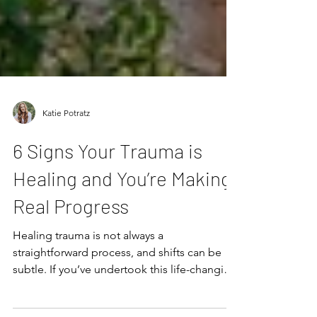
Katie Potratz
6 Signs Your Trauma is
Healing and You’re Making
Real Progress
Healing trauma is not always a
straightforward process, and shifts can be
subtle. If you’ve undertook this life-changing