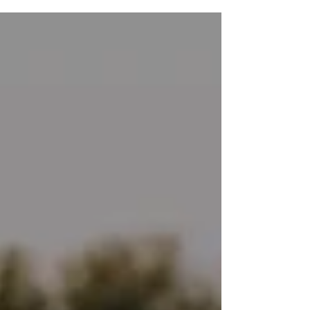
process and need some inspiration to keep
going, and see how far you’ve come, this is
for you. In this post, I’ll share 6 signs your
trauma is healing that I’ve witnessed in my
clients and in myself as I’ve healed. This is
the final post in this series. If you’re
interested in how we got here, checkout my
previous posts where we cover: · How trauma
ch