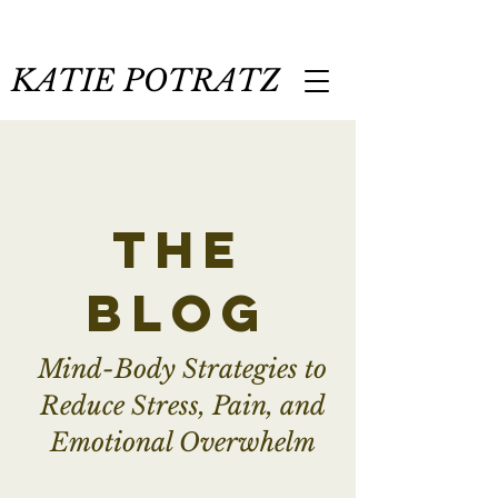
KATIE POTRATZ
the
blog
Mind-Body Strategies to
Reduce Stress, Pain, and
Emotional Overwhelm