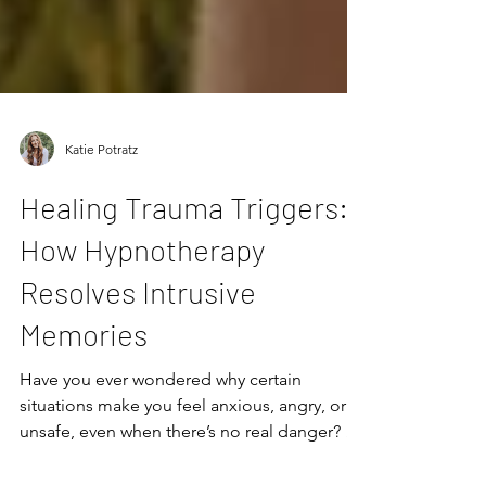
Katie Potratz
Healing Trauma Triggers:
How Hypnotherapy
Resolves Intrusive
Memories