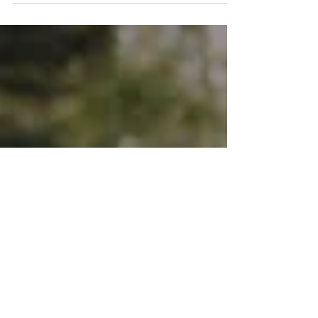
Have you ever wondered why certain
situations make you feel anxious, angry, or
unsafe, even when there’s no real danger? Or
why you have intrusive memories or
flashbacks from stressful or traumatic events
that barge in without warning? These are
actually common symptoms of unhealed
trauma. Triggers and intrusive memories are
unfinished trauma responses stored in the
subconscious mind and nervous system.
Often, these can continue to affect you years
or even decades after the t