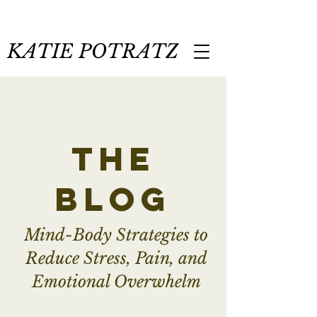
KATIE POTRATZ
the
blog
Mind-Body Strategies to
Reduce Stress, Pain, and
Emotional Overwhelm