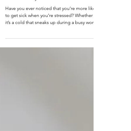
Stress and Boost
Immunity
Have you ever noticed that you’re more likely
to get sick when you’re stressed? Whether
it’s a cold that sneaks up during a busy work
week or feeling run down after an emotional
upheaval, there’s a clear connection between
stress and your immune system. The good
news? Reducing stress not only feels great
but also gives your immune system the
boost it needs to keep you healthy. One of
the most powerful ways to manage stress is
through subconscious relaxation techniques,
such a