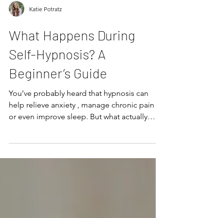
Katie Potratz
What Happens During
Self-Hypnosis? A
Beginner’s Guide
You’ve probably heard that hypnosis can
help relieve anxiety , manage chronic pain ,
or even improve sleep. But what actually
happens ...