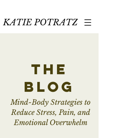
KATIE POTRATZ
the
blog
Mind-Body Strategies to
Reduce Stress, Pain, and
Emotional Overwhelm