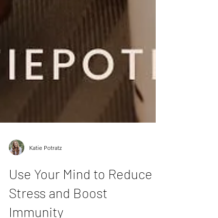
Katie Potratz
Use Your Mind to Reduce