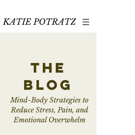
KATIE POTRATZ
the
blog
Mind-Body Strategies to
Reduce Stress, Pain, and
Emotional Overwhelm