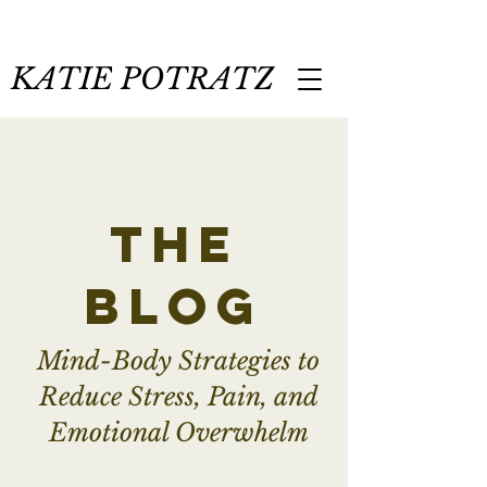
KATIE POTRATZ
the
blog
Mind-Body Strategies to
Reduce Stress, Pain, and
Emotional Overwhelm