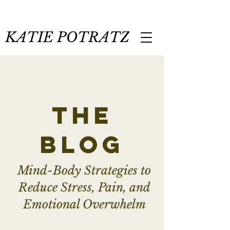
KATIE POTRATZ
the
blog
Mind-Body Strategies to
Reduce Stress, Pain, and
Emotional Overwhelm