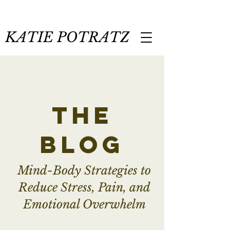
KATIE POTRATZ
the
blog
Mind-Body Strategies to
Reduce Stress, Pain, and
Emotional Overwhelm