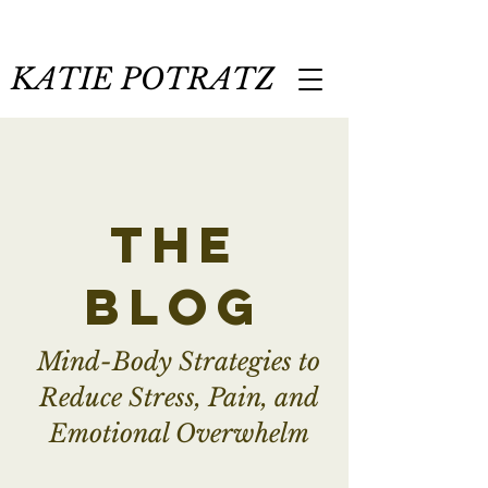
KATIE POTRATZ
the
blog
Mind-Body Strategies to
Reduce Stress, Pain, and
Emotional Overwhelm