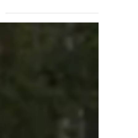
—therapy, supplements, meditation,
exercise—you just can’t shake anxiety,
chronic fatigue, brain fog, or even persistent
pain? You’re not imagining it. Your brain and
nervous system are wired to keep you safe,
but sometimes that wiring gets stuck in
“survival mode,” leaving you feeling drained,
anxious, or in pain long after the threat is
gone. Here’s the good news: your nervous
system can be retrained . And the even
better news?