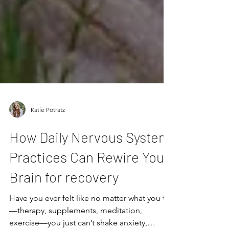
Katie Potratz
How Daily Nervous System
Practices Can Rewire Your
Brain for recovery
Have you ever felt like no matter what you try