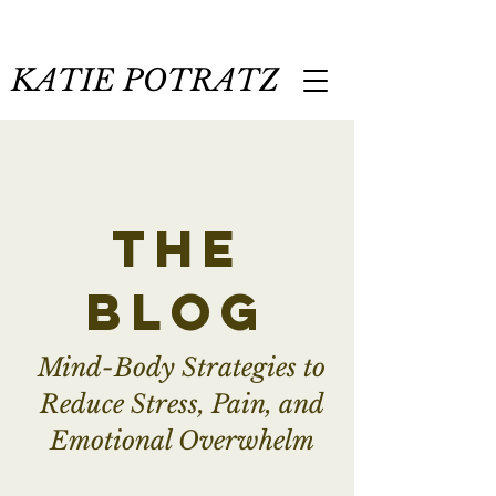
KATIE POTRATZ
the
blog
Mind-Body Strategies to
Reduce Stress, Pain, and
Emotional Overwhelm