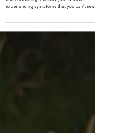
Quiz to Find Out
You're here because you're curious about
brain retraining. Perhaps you've been
experiencing symptoms that you can't seem
to heal, such as anxiety, insomnia, fatigue, or
pain. Or perhaps you've been diagnosed
with a chronic illness or condition and are
feeling scared and lost on how to heal.
Maybe you've done all the tests and seen all
the specialists, and still no lasting relief.
Perhaps this has got you wondering if there
could be more to the story, and you're ready
to explo