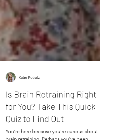
Katie Potratz
Is Brain Retraining Right
for You? Take This Quick