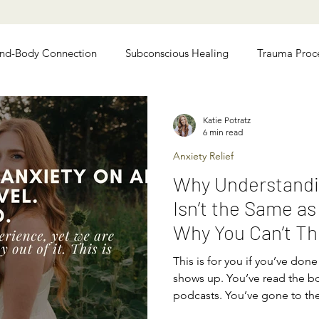
nd-Body Connection
Subconscious Healing
Trauma Proc
 Relief
Chronic Illness Recovery
Katie Potratz
6 min read
Anxiety Relief
Why Understandi
Isn’t the Same as
Why You Can’t Th
of Anxiety)
This is for you if you’ve done 
shows up. You’ve read the bo
podcasts. You’ve gone to th
strategies by heart. You unde