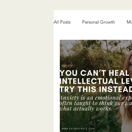
All Posts
Personal Growth
Mi
Chronic Pain Healing
Anxiety