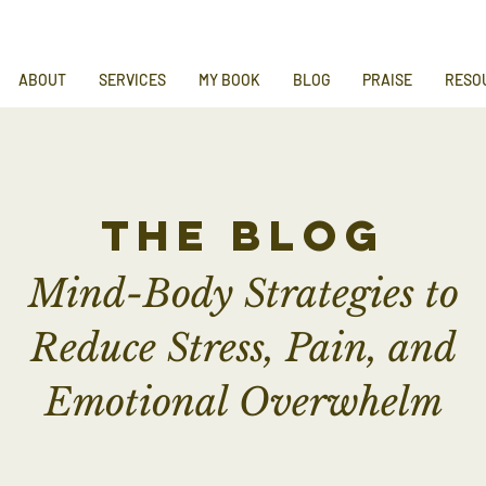
ABOUT
SERVICES
MY BOOK
BLOG
PRAISE
RESO
the blog
Mind-Body Strategies to
Reduce Stress, Pain, and
Emotional Overwhelm