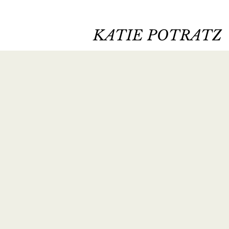
KATIE POTRATZ