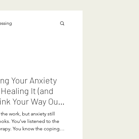
essing
ng Your Anxiety
 Healing It (and
ink Your Way Out
the work, but anxiety still
oks. You’ve listened to the
erapy. You know the coping
rstand your triggers. You can