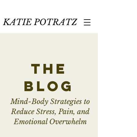
KATIE POTRATZ
the
blog
Mind-Body Strategies to
Reduce Stress, Pain, and
Emotional Overwhelm