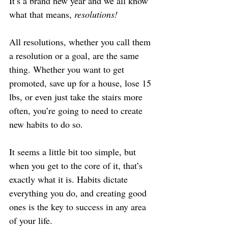
It’s a brand new year and we all know 
what that means, 
resolutions!
All resolutions, whether you call them 
a resolution or a goal, are the same 
thing. Whether you want to get 
promoted, save up for a house, lose 15 
lbs, or even just take the stairs more 
often, you’re going to need to create 
new habits to do so.
It seems a little bit too simple, but 
when you get to the core of it, that’s 
exactly what it is. Habits dictate 
everything you do, and creating good 
ones is the key to success in any area 
of your life.