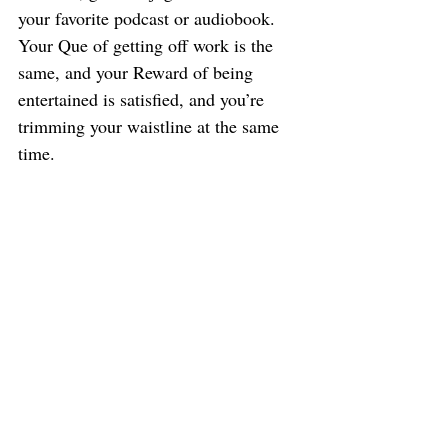
your favorite podcast or audiobook. 
Your Que of getting off work is the 
same, and your Reward of being 
entertained is satisfied, and you’re 
trimming your waistline at the same 
time.
Changing Bad Habits
This equation could also be helpful in 
changing existing bad habits.
In his book, Duhigg tells about a 
young woman with a bad nail biting 
habit. She had suffered with this habit 
for years and it got so bad that it 