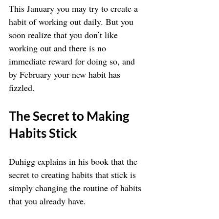
This January you may try to create a 
habit of working out daily. But you 
soon realize that you don’t like 
working out and there is no 
immediate reward for doing so, and 
by February your new habit has 
fizzled. 
The Secret to Making 
Habits Stick
Duhigg explains in his book that the 
secret to creating habits that stick is 
simply changing the routine of habits 
that you already have.