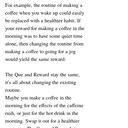
For example, the routine of making a 
coffee when you wake up could easily 
be replaced with a healthier habit. If 
your reward for making a coffee in the 
morning was to have some quiet time 
alone, then changing the routine from 
making a coffee to going for a jog 
would yield the same reward.
The Que and Reward stay the same, 
it’s all about changing the existing 
routine.
Maybe you make a coffee in the 
morning for the effects of the caffeine 
rush, or just for the hot drink in the 
morning. Swap it out for a healthier 