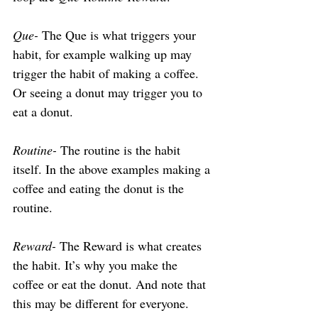
Que-
 The Que is what triggers your 
habit, for example walking up may 
trigger the habit of making a coffee. 
Or seeing a donut may trigger you to 
eat a donut.
Routine-
 The routine is the habit 
itself. In the above examples making a 
coffee and eating the donut is the 
routine.
Reward-
 The Reward is what creates 
the habit. It’s why you make the 
coffee or eat the donut. And note that 
this may be different for everyone. 