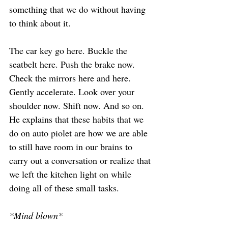
something that we do without having 
to think about it.
The car key go here. Buckle the 
seatbelt here. Push the brake now. 
Check the mirrors here and here. 
Gently accelerate. Look over your 
shoulder now. Shift now. And so on.
He explains that these habits that we 
do on auto piolet are how we are able 
to still have room in our brains to 
carry out a conversation or realize that 
we left the kitchen light on while 
doing all of these small tasks.
*Mind blown*