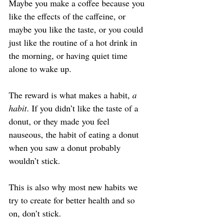
Maybe you make a coffee because you 
like the effects of the caffeine, or 
maybe you like the taste, or you could 
just like the routine of a hot drink in 
the morning, or having quiet time 
alone to wake up.
The reward is what makes a habit, 
a 
habit
. If you didn’t like the taste of a 
donut, or they made you feel 
nauseous, the habit of eating a donut 
when you saw a donut probably 
wouldn’t stick.
This is also why most new habits we 
try to create for better health and so 
on, don’t stick.