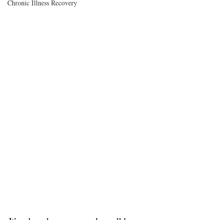
Chronic Illness Recovery