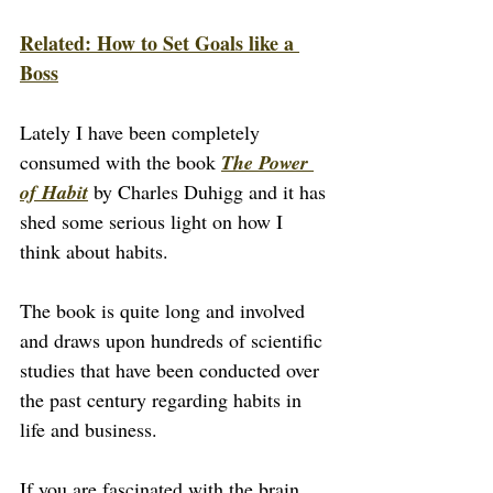
Related: How to Set Goals like a 
Boss
Lately I have been completely 
consumed with the book 
The Power 
of Habit
 by Charles Duhigg and it has 
shed some serious light on how I 
think about habits.
The book is quite long and involved 
and draws upon hundreds of scientific 
studies that have been conducted over 
the past century regarding habits in 
life and business.
If you are fascinated with the brain 