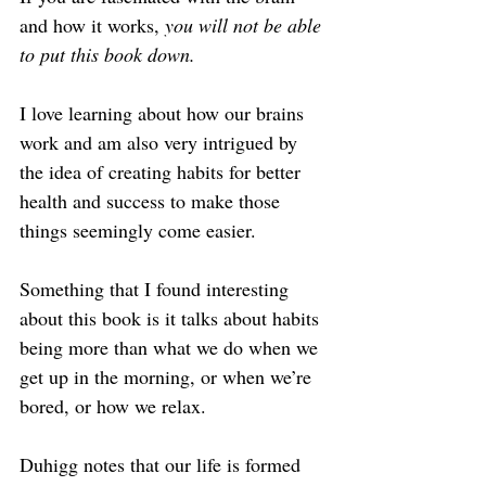
and how it works, 
you will not be able 
to put this book down.
I love learning about how our brains 
work and am also very intrigued by 
the idea of creating habits for better 
health and success to make those 
things seemingly come easier.
Something that I found interesting 
about this book is it talks about habits 
being more than what we do when we 
get up in the morning, or when we’re 
bored, or how we relax.
Duhigg notes that our life is formed 