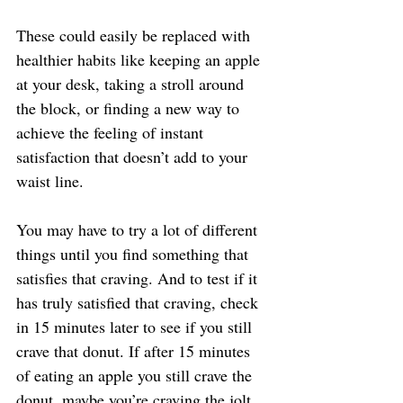
These could easily be replaced with 
healthier habits like keeping an apple 
at your desk, taking a stroll around 
the block, or finding a new way to 
achieve the feeling of instant 
satisfaction that doesn’t add to your 
waist line.
You may have to try a lot of different 
things until you find something that 
satisfies that craving. And to test if it 
has truly satisfied that craving, check 
in 15 minutes later to see if you still 
crave that donut. If after 15 minutes 
of eating an apple you still crave the 
donut, maybe you’re craving the jolt 