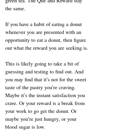
green tea. The Que and Reward stay 
the same.
If you have a habit of eating a donut 
whenever you are presented with an 
opportunity to eat a donut, then figure 
out what the reward you are seeking is.
This is likely going to take a bit of 
guessing and testing to find out. And 
you may find that it’s not for the sweet 
taste of the pastry you’re craving. 
Maybe it’s the instant satisfaction you 
crave. Or your reward is a break from 
your work to go get the donut. Or 
maybe you’re just hungry, or your 
blood sugar is low.