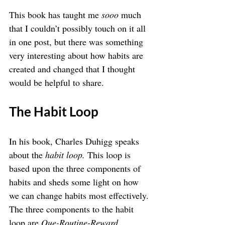
This book has taught me 
sooo 
much 
that I couldn’t possibly touch on it all 
in one post, but there was something 
very interesting about how habits are 
created and changed that I thought 
would be helpful to share.
The Habit Loop
In his book, Charles Duhigg speaks 
about the 
habit loop. 
This loop is 
based upon the three components of 
habits and sheds some light on how 
we can change habits most effectively.
The three components to the habit 
loop are 
Que-Routine-Reward
.