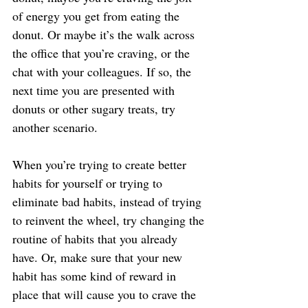
of energy you get from eating the 
donut. Or maybe it’s the walk across 
the office that you’re craving, or the 
chat with your colleagues. If so, the 
next time you are presented with 
donuts or other sugary treats, try 
another scenario.
When you’re trying to create better 
habits for yourself or trying to 
eliminate bad habits, instead of trying 
to reinvent the wheel, try changing the 
routine of habits that you already 
have. Or, make sure that your new 
habit has some kind of reward in 
place that will cause you to crave the 