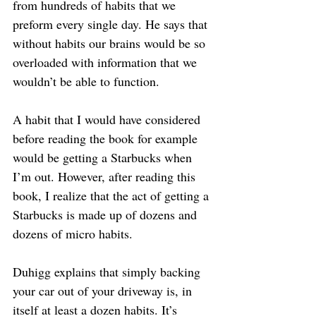
from hundreds of habits that we 
preform every single day. He says that 
without habits our brains would be so 
overloaded with information that we 
wouldn’t be able to function.
A habit that I would have considered 
before reading the book for example 
would be getting a Starbucks when 
I’m out. However, after reading this 
book, I realize that the act of getting a 
Starbucks is made up of dozens and 
dozens of micro habits.
Duhigg explains that simply backing 
your car out of your driveway is, in 
itself at least a dozen habits. It’s 