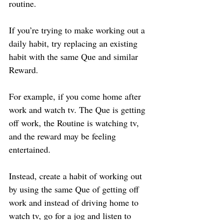
routine.
If you’re trying to make working out a 
daily habit, try replacing an existing 
habit with the same Que and similar 
Reward.
For example, if you come home after 
work and watch tv. The Que is getting 
off work, the Routine is watching tv, 
and the reward may be feeling 
entertained.
Instead, create a habit of working out 
by using the same Que of getting off 
work and instead of driving home to 
watch tv, go for a jog and listen to 