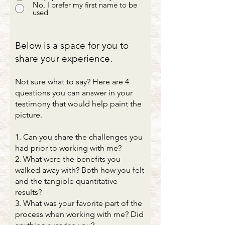
No, I prefer my first name to be
used
Below is a space for you to
share your experience.
Not sure what to say? Here are 4
questions you can answer in your
testimony that would help paint the
picture.
1. Can you share the challenges you
had prior to working with me?
2. What were the benefits you
walked away with? Both how you felt
and the tangible quantitative
results?
3. What was your favorite part of the
process when working with me? Did