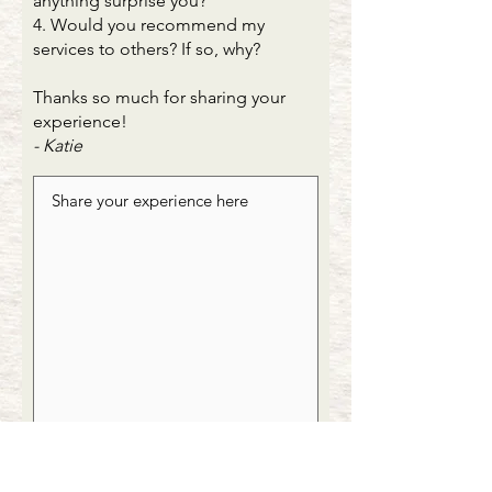
anything surprise you?
4. Would you recommend my
services to others? If so, why?
Thanks so much for sharing your
experience!
- Katie