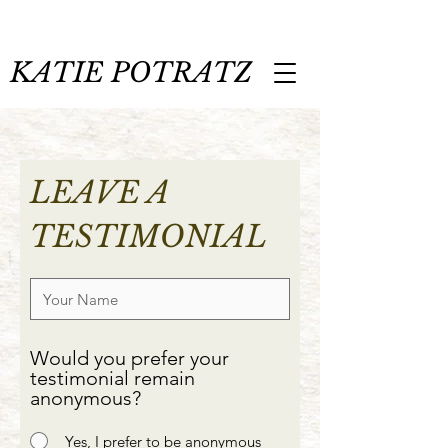
KATIE POTRATZ
LEAVE A
TESTIMONIAL
Would you prefer your
testimonial remain
anonymous?
Yes, I prefer to be anonymous