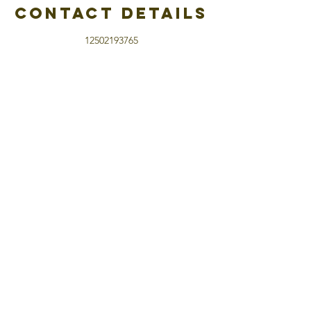
Contact Details
12502193765
hello@katiepotratz.com
13410 Torvan Subdivision, Peace River, BC,
Canada
home
about Katie
what is hypnosis
try hypnosis free
Log In