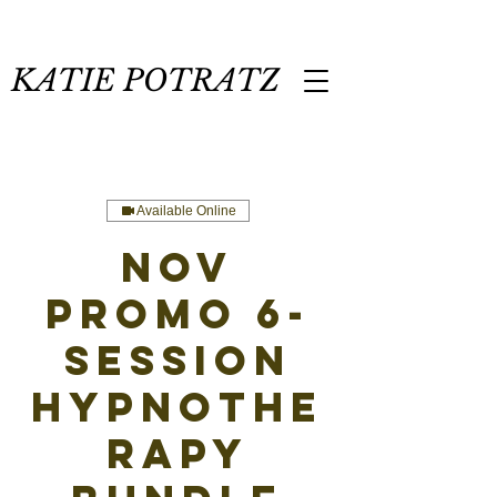
KATIE POTRATZ
Available Online
NOV
PROMO 6-
Session
Hypnothe
rapy