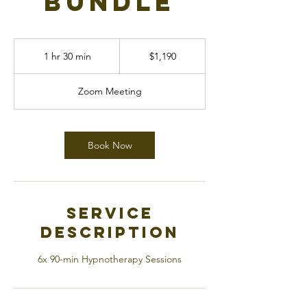
Bundle
1,190
Canadian
1 hr 30 min
1
$1,190
dollars
h
3
Zoom Meeting
0
m
i
n
Book Now
Service
Description
6x 90-min Hypnotherapy Sessions