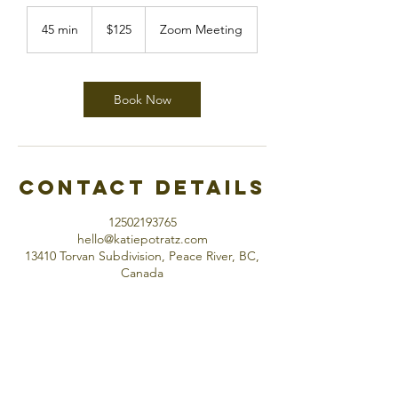
125
Canadian
45 min
4
$125
Zoom Meeting
dollars
5
m
i
n
Book Now
Contact Details
12502193765
hello@katiepotratz.com
13410 Torvan Subdivision, Peace River, BC,
Canada