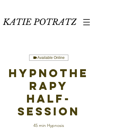
KATIE POTRATZ
Available Online
Hypnothe
rapy
Half-
Session
45 min Hypnosis