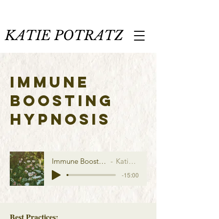
KATIE POTRATZ
IMMUNE
BOOSTING
HYPNOSIS
Immune Boosting Hypnosis
Katie Potratz
-15:00
Best Practices: