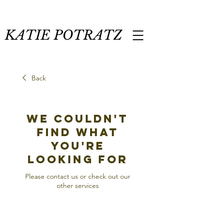
KATIE POTRATZ
Back
We couldn't
find what
you're
looking for
Please contact us or check out our
other services